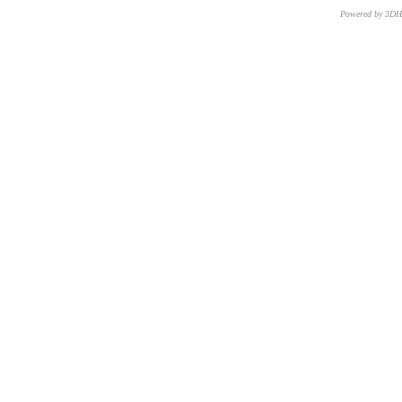
Powered by 3D
CNR – ISTI