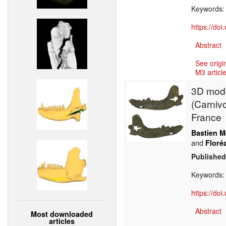
Keywords
https://do
Abstract
See origi
M3 article
3D model
(Carniv
France
Bastien M
and
Floré
Published
Keywords
https://do
Abstract
Most downloaded
articles