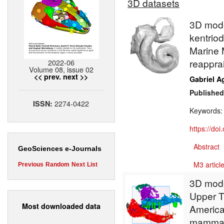
3D datasets
3D model
kentrio
Marine 
reappra
2022-06
Volume 08, issue 02
<< prev.
next >>
Gabriel A
Published
2274-0422
ISSN:
Keywords
https://do
Abstract
GeoSciences e-Journals
M3 article
Previous
Random
Next
List
3D mode
Upper T
Most downloaded data
America
mammal