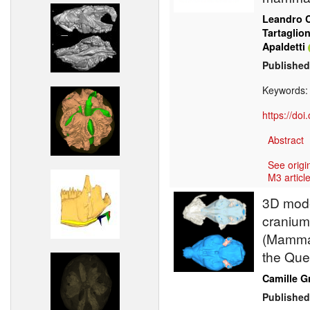
Leandro C
Tartaglio
Apaldetti
Published
Keywords
https://do
Abstract
See origi
M3 article
3D model
cranium
(Mammal
the Que
Camille G
Published