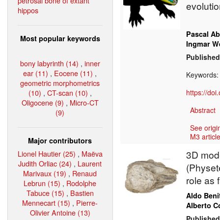
petrosal bone of extant
evolutio
hippos
Pascal Ab
Most popular keywords
Ingmar W
Published
bony labyrinth (14)
,
inner
ear (11)
,
Eocene (11)
,
Keywords
geometric morphometrics
(10)
,
CT-scan (10)
,
https://do
Oligocene (9)
,
Micro-CT
Abstract
(9)
See origi
M3 article
Major contributors
3D mode
Lionel Hautier (25)
,
Maëva
Judith Orliac (24)
,
Laurent
(Physete
Marivaux (19)
,
Renaud
role as
Lebrun (15)
,
Rodolphe
Tabuce (15)
,
Bastien
Aldo Beni
Mennecart (15)
,
Pierre-
Alberto Co
Olivier Antoine (13)
Published