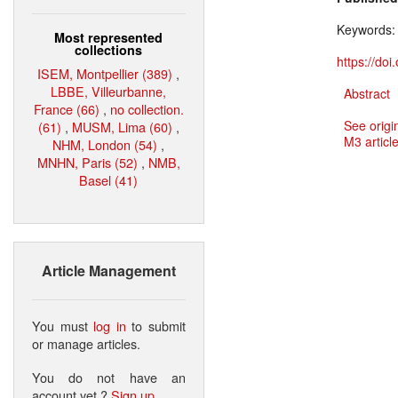
Keywords
Most represented
collections
https://do
ISEM, Montpellier (389)
,
LBBE, Villeurbanne,
Abstract
France (66)
,
no collection.
See origi
(61)
,
MUSM, Lima (60)
,
M3 article
NHM, London (54)
,
MNHN, Paris (52)
,
NMB,
Basel (41)
Article Management
You must
log in
to submit
or manage articles.
You do not have an
account yet ?
Sign up
.