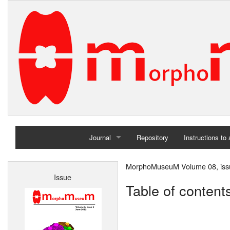
Journal
Repository
Instructions to
Home
MorphoMuseuM Volume 08, iss
Issue
Archives
Table of content