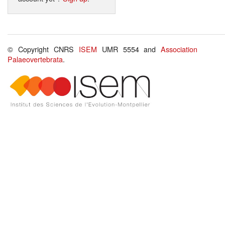
© Copyright CNRS
ISEM
UMR 5554 and
Association
Palaeovertebrata
.