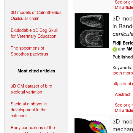
See origi
M3 article
3D models of Cainotheriids
3D mode
Ossicular chain
in Rand
Explodable 3D Dog Skull
canicul
for Veterinary Education
Fidji Beri
The specimens of
and
Mé
Speothos pacivorus
Published
Keywords
Most cited articles
tooth mor
https://do
3D GM dataset of bird
skeletal variation
Abstract
Skeletal embryonic
See origi
development in the
M3 article
catshark
3D model
Bony connexions of the
mechani