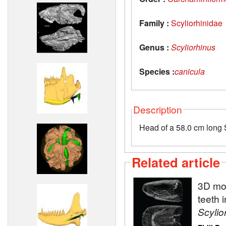
Family :
Scyliorhinidae
Genus :
Scyliorhinus
Species :
canicula
Description
Head of a 58.0 cm long S
Related article
3D mod
teeth 
Scylio