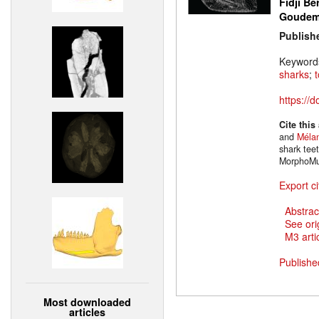
Fidji Be
Goude
Publish
Keyword
sharks
;
https://
Cite this
and
Mélan
shark tee
MorphoMu
Export ci
Abstrac
See ori
M3 artic
Publishe
Most downloaded
articles