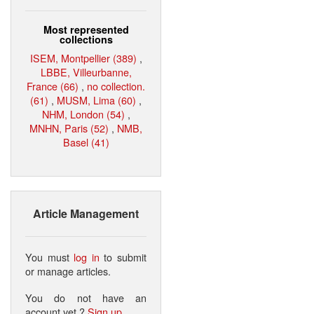
Most represented
collections
ISEM, Montpellier (389)
,
LBBE, Villeurbanne,
France (66)
,
no collection.
(61)
,
MUSM, Lima (60)
,
NHM, London (54)
,
MNHN, Paris (52)
,
NMB,
Basel (41)
Article Management
You must
log in
to submit
or manage articles.
You do not have an
account yet ?
Sign up
.