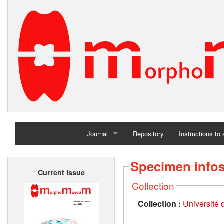
Journal
Repository
Instructions to
Home
Specimen info
Current issue
Archives
Collection
Collection :
Université d