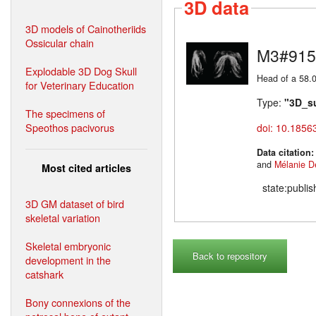
3D data
3D models of Cainotheriids
Ossicular chain
M3#915
Explodable 3D Dog Skull
Head of a 58.0
for Veterinary Education
Type:
"3D_s
The specimens of
Speothos pacivorus
doi: 10.1856
Data citation
and
Mélanie D
Most cited articles
state:publi
3D GM dataset of bird
skeletal variation
Skeletal embryonic
Back to repository
development in the
catshark
Bony connexions of the