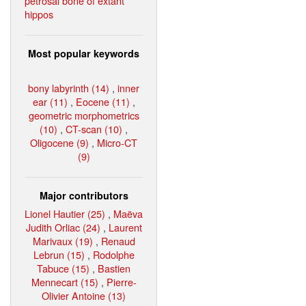
petrosal bone of extant
hippos
Most popular keywords
bony labyrinth (14)
,
inner
ear (11)
,
Eocene (11)
,
geometric morphometrics
(10)
,
CT-scan (10)
,
Oligocene (9)
,
Micro-CT
(9)
Major contributors
Lionel Hautier (25)
,
Maëva
Judith Orliac (24)
,
Laurent
Marivaux (19)
,
Renaud
Lebrun (15)
,
Rodolphe
Tabuce (15)
,
Bastien
Mennecart (15)
,
Pierre-
Olivier Antoine (13)