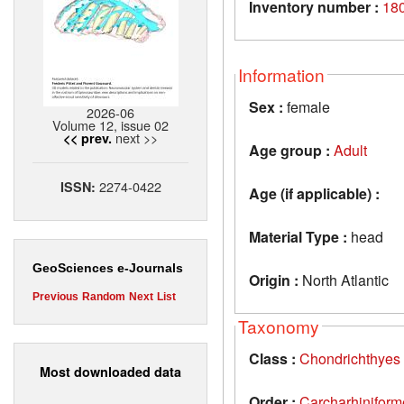
Inventory number :
18
Information
Sex :
female
2026-06
Volume 12, issue 02
next >>
<< prev.
Age group :
Adult
2274-0422
ISSN:
Age (if applicable) :
Material Type :
head
GeoSciences e-Journals
Origin :
North Atlantic
Previous
Random
Next
List
Taxonomy
Class :
Chondrichthyes
Most downloaded data
Order :
Carcharhiniform