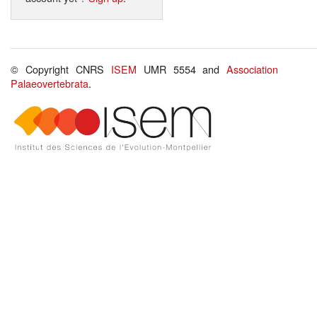
© Copyright CNRS
ISEM
UMR 5554 and
Association
Palaeovertebrata
.