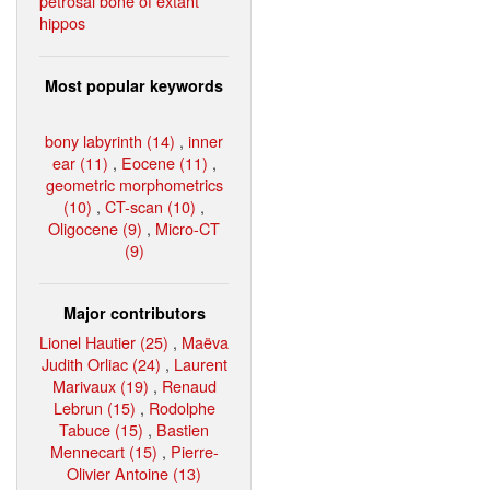
petrosal bone of extant
hippos
Most popular keywords
bony labyrinth (14)
,
inner
ear (11)
,
Eocene (11)
,
geometric morphometrics
(10)
,
CT-scan (10)
,
Oligocene (9)
,
Micro-CT
(9)
Major contributors
Lionel Hautier (25)
,
Maëva
Judith Orliac (24)
,
Laurent
Marivaux (19)
,
Renaud
Lebrun (15)
,
Rodolphe
Tabuce (15)
,
Bastien
Mennecart (15)
,
Pierre-
Olivier Antoine (13)