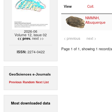
View
Coll.
NMMNH,
Albuquerque
2026-06
Volume 12, issue 02
next >>
<< prev.
< previous
next >
Page 1 of 1, showing 1 record(s)
2274-0422
ISSN:
GeoSciences e-Journals
Previous
Random
Next
List
Most downloaded data