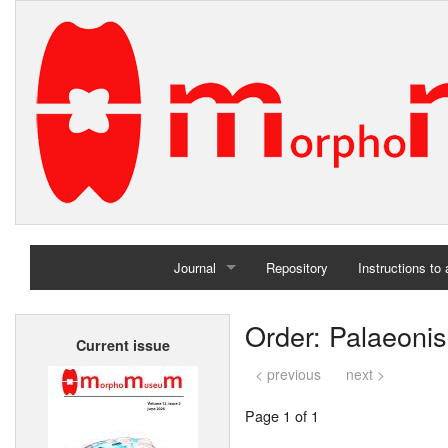
Journal
Repository
Instructions to
Home
Order: Palaeoni
Current issue
Archives
< previous
next >
Page 1 of 1