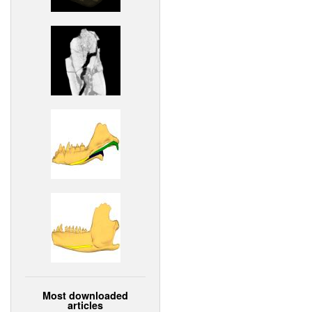
Most downloaded
articles