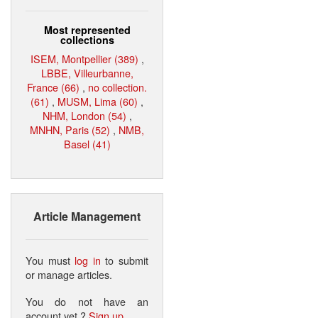
Most represented
collections
ISEM, Montpellier (389)
,
LBBE, Villeurbanne,
France (66)
,
no collection.
(61)
,
MUSM, Lima (60)
,
NHM, London (54)
,
MNHN, Paris (52)
,
NMB,
Basel (41)
Article Management
You must
log in
to submit
or manage articles.
You do not have an
account yet ?
Sign up
.