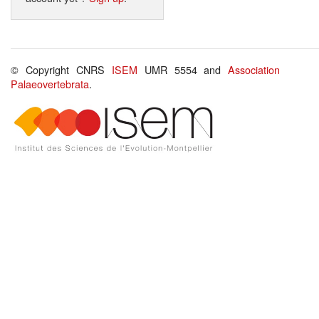
© Copyright CNRS
ISEM
UMR 5554 and
Association
Palaeovertebrata
.