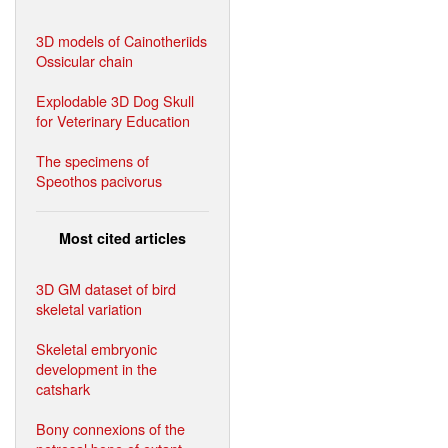
3D models of Cainotheriids
Ossicular chain
Explodable 3D Dog Skull
for Veterinary Education
The specimens of
Speothos pacivorus
Most cited articles
3D GM dataset of bird
skeletal variation
Skeletal embryonic
development in the
catshark
Bony connexions of the