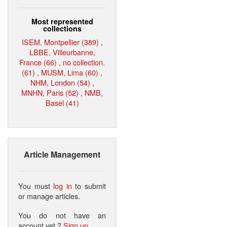
Most represented
collections
ISEM, Montpellier (389)
,
LBBE, Villeurbanne,
France (66)
,
no collection.
(61)
,
MUSM, Lima (60)
,
NHM, London (54)
,
MNHN, Paris (52)
,
NMB,
Basel (41)
Article Management
You must
log in
to submit
or manage articles.
You do not have an
account yet ?
Sign up
.