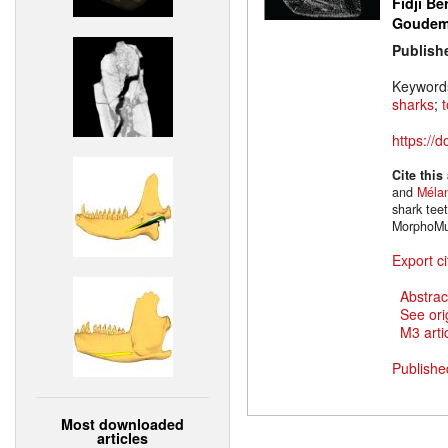
Fidji Be
Goude
Publish
Keyword
sharks
;
https://
Cite this
and
Mélan
shark tee
MorphoMu
Export ci
Abstrac
See ori
M3 artic
Publishe
Most downloaded
articles