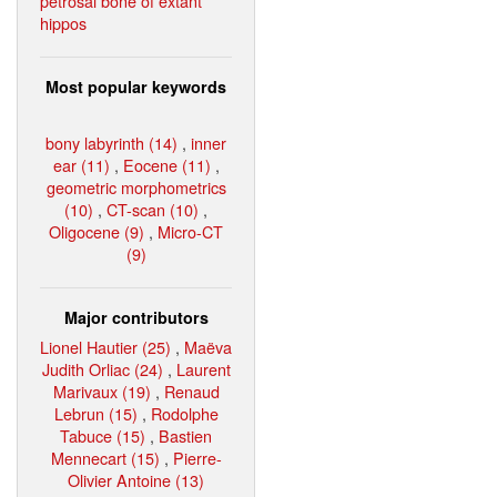
petrosal bone of extant
hippos
Most popular keywords
bony labyrinth (14)
,
inner
ear (11)
,
Eocene (11)
,
geometric morphometrics
(10)
,
CT-scan (10)
,
Oligocene (9)
,
Micro-CT
(9)
Major contributors
Lionel Hautier (25)
,
Maëva
Judith Orliac (24)
,
Laurent
Marivaux (19)
,
Renaud
Lebrun (15)
,
Rodolphe
Tabuce (15)
,
Bastien
Mennecart (15)
,
Pierre-
Olivier Antoine (13)