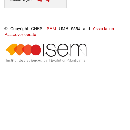
© Copyright CNRS
ISEM
UMR 5554 and
Association
Palaeovertebrata
.