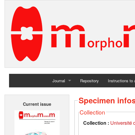
Journal
Repository
Instructions to
Home
Specimen info
Current issue
Archives
Collection
Collection :
Université d