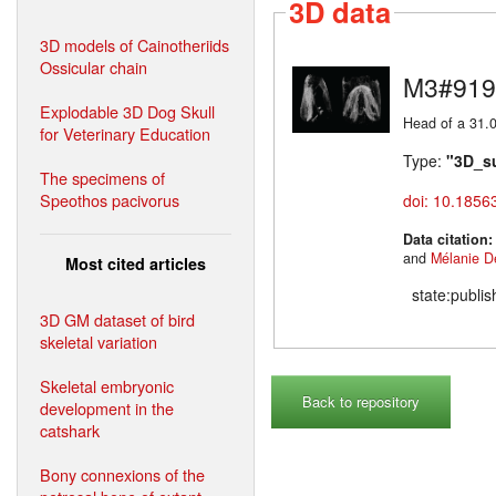
3D data
3D models of Cainotheriids
Ossicular chain
M3#919
Explodable 3D Dog Skull
Head of a 31.0
for Veterinary Education
Type:
"3D_s
The specimens of
Speothos pacivorus
doi: 10.1856
Data citation
and
Mélanie D
Most cited articles
state:publi
3D GM dataset of bird
skeletal variation
Skeletal embryonic
Back to repository
development in the
catshark
Bony connexions of the