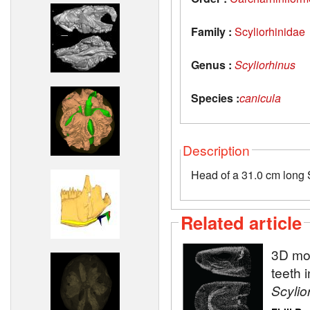
Family :
Scyliorhinidae
Genus :
Scyliorhinus
Species :
canicula
Description
Head of a 31.0 cm long 
Related article
3D mod
teeth 
Scylio