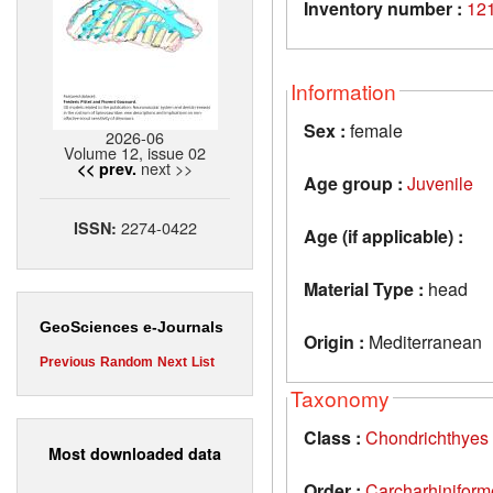
Inventory number :
12
Information
Sex :
female
2026-06
Volume 12, issue 02
next >>
<< prev.
Age group :
Juvenile
2274-0422
ISSN:
Age (if applicable) :
Material Type :
head
GeoSciences e-Journals
Origin :
Mediterranean
Previous
Random
Next
List
Taxonomy
Class :
Chondrichthyes
Most downloaded data
Order :
Carcharhiniform