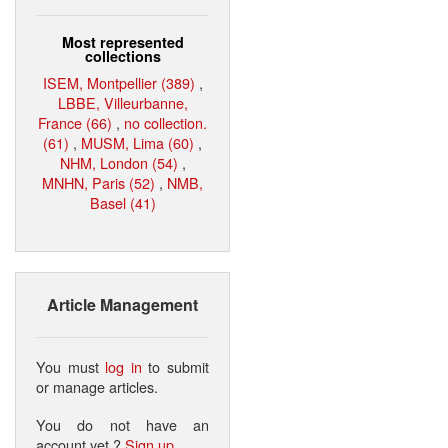
Most represented
collections
ISEM, Montpellier (389)
,
LBBE, Villeurbanne,
France (66)
,
no collection.
(61)
,
MUSM, Lima (60)
,
NHM, London (54)
,
MNHN, Paris (52)
,
NMB,
Basel (41)
Article Management
You must
log in
to submit
or manage articles.
You do not have an
account yet ?
Sign up
.