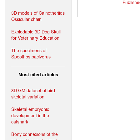
Publishe
3D models of Cainotheriids
Ossicular chain
Explodable 3D Dog Skull
for Veterinary Education
The specimens of
Speothos pacivorus
Most cited articles
3D GM dataset of bird
skeletal variation
Skeletal embryonic
development in the
catshark
Bony connexions of the