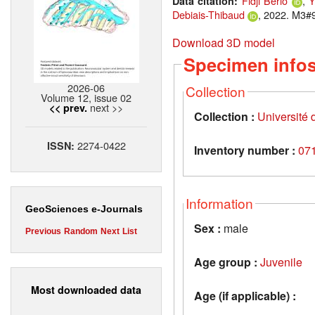
Fidji Berio
,
Y
Data citation:
Debiais-Thibaud
, 2022. M3#9
Download 3D model
Specimen info
2026-06
Collection
Volume 12, issue 02
next >>
<< prev.
Collection :
Université d
2274-0422
ISSN:
Inventory number :
07
Information
GeoSciences e-Journals
Sex :
male
Previous
Random
Next
List
Age group :
Juvenile
Most downloaded data
Age (if applicable) :