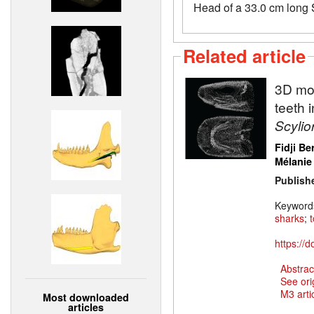
Head of a 33.0 cm long S
Related article
3D mod
teeth 
Scylio
Fidji Be
Mélanie
Publish
Keyword
sharks
;
https://
Abstrac
See ori
M3 artic
Most downloaded
articles