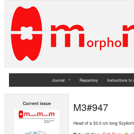
Journal
Repository
Instructions to
Home
M3#947
Current issue
Archives
Head of a 33.0 cm long Scyliorh