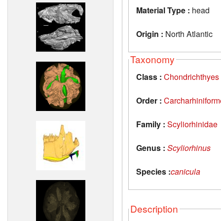
Material Type :
head
Origin :
North Atlantic
Taxonomy
Class :
Chondrichthyes
Order :
Carcharhiniform
Family :
Scyliorhinidae
Genus :
Scyliorhinus
Species :
canicula
Description