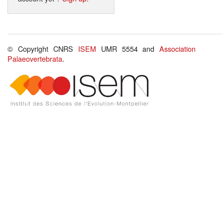
© Copyright CNRS
ISEM
UMR 5554 and
Association
Palaeovertebrata
.