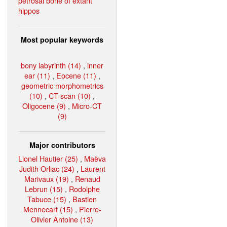
petrosal bone of extant
hippos
Most popular keywords
bony labyrinth (14)
,
inner
ear (11)
,
Eocene (11)
,
geometric morphometrics
(10)
,
CT-scan (10)
,
Oligocene (9)
,
Micro-CT
(9)
Major contributors
Lionel Hautier (25)
,
Maëva
Judith Orliac (24)
,
Laurent
Marivaux (19)
,
Renaud
Lebrun (15)
,
Rodolphe
Tabuce (15)
,
Bastien
Mennecart (15)
,
Pierre-
Olivier Antoine (13)