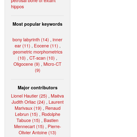
petrosal bone of extant
hippos
Most popular keywords
bony labyrinth (14)
,
inner
ear (11)
,
Eocene (11)
,
geometric morphometrics
(10)
,
CT-scan (10)
,
Oligocene (9)
,
Micro-CT
(9)
Major contributors
Lionel Hautier (25)
,
Maëva
Judith Orliac (24)
,
Laurent
Marivaux (19)
,
Renaud
Lebrun (15)
,
Rodolphe
Tabuce (15)
,
Bastien
Mennecart (15)
,
Pierre-
Olivier Antoine (13)