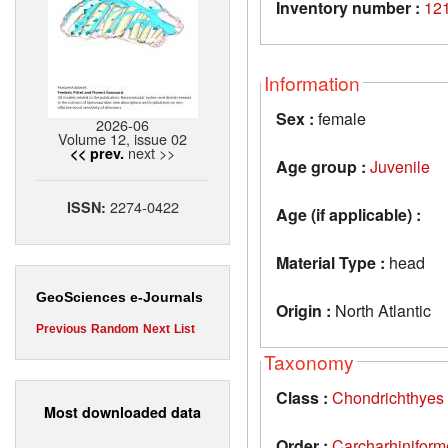
Inventory number :
12
Information
Sex :
female
2026-06
Volume 12, issue 02
next >>
<< prev.
Age group :
Juvenile
2274-0422
ISSN:
Age (if applicable) :
Material Type :
head
GeoSciences e-Journals
Origin :
North Atlantic
Previous
Random
Next
List
Taxonomy
Class :
Chondrichthyes
Most downloaded data
Order :
Carcharhiniform