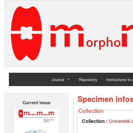
Journal
Repository
Instructions to
Home
Specimen info
Current issue
Archives
Collection
Collection :
Université d