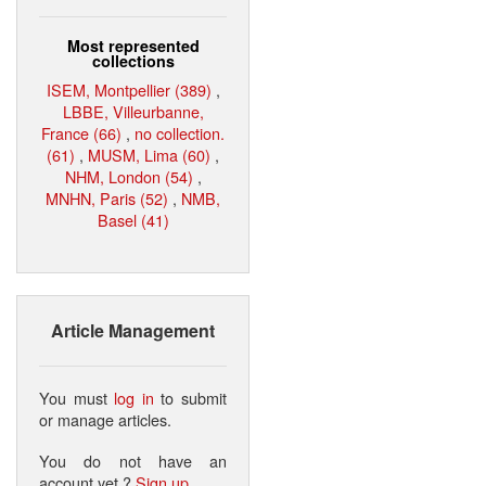
Most represented
collections
ISEM, Montpellier (389)
,
LBBE, Villeurbanne,
France (66)
,
no collection.
(61)
,
MUSM, Lima (60)
,
NHM, London (54)
,
MNHN, Paris (52)
,
NMB,
Basel (41)
Article Management
You must
log in
to submit
or manage articles.
You do not have an
account yet ?
Sign up
.