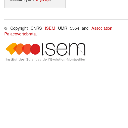
© Copyright CNRS
ISEM
UMR 5554 and
Association
Palaeovertebrata
.