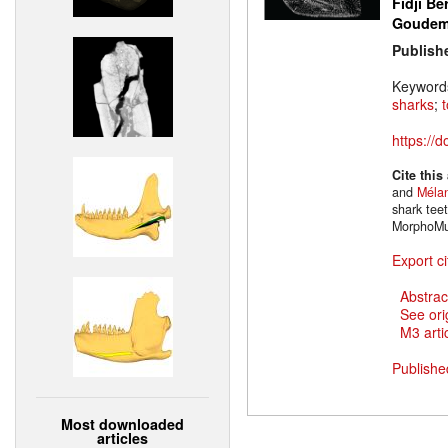
Fidji Be
Goude
Publish
Keyword
sharks
;
https://
Cite this
and
Mélan
shark tee
MorphoMu
Export ci
Abstrac
See ori
M3 artic
Publishe
Most downloaded
articles