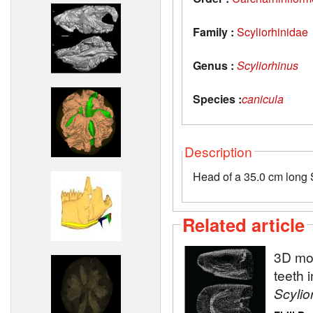
Family :
Scyliorhinidae
Genus :
Scyliorhinus
Species :
canicula
Description
Head of a 35.0 cm long S
Related article
3D mod
teeth 
Scylio