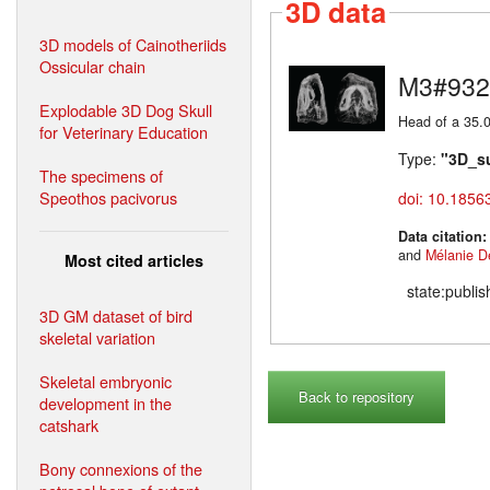
3D data
3D models of Cainotheriids
Ossicular chain
M3#932
Explodable 3D Dog Skull
Head of a 35.0
for Veterinary Education
Type:
"3D_s
The specimens of
Speothos pacivorus
doi: 10.1856
Data citation
and
Mélanie D
Most cited articles
state:publi
3D GM dataset of bird
skeletal variation
Skeletal embryonic
Back to repository
development in the
catshark
Bony connexions of the