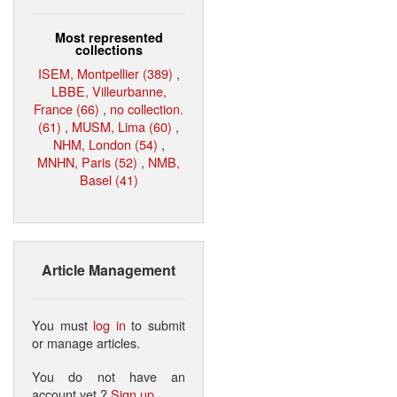
Most represented
collections
ISEM, Montpellier (389)
,
LBBE, Villeurbanne,
France (66)
,
no collection.
(61)
,
MUSM, Lima (60)
,
NHM, London (54)
,
MNHN, Paris (52)
,
NMB,
Basel (41)
Article Management
You must
log in
to submit
or manage articles.
You do not have an
account yet ?
Sign up
.