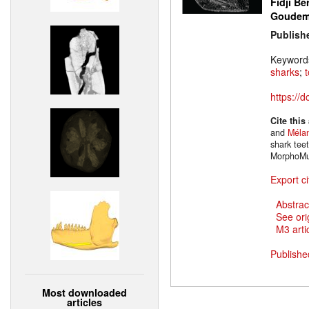
Fidji Be
Goude
Publish
Keyword
sharks
;
https://
Cite this
and
Mélan
shark tee
MorphoMu
Export ci
Abstrac
See ori
M3 artic
Publishe
Most downloaded
articles