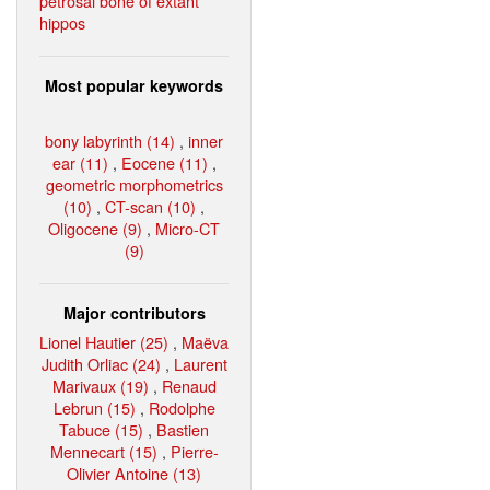
petrosal bone of extant
hippos
Most popular keywords
bony labyrinth (14)
,
inner
ear (11)
,
Eocene (11)
,
geometric morphometrics
(10)
,
CT-scan (10)
,
Oligocene (9)
,
Micro-CT
(9)
Major contributors
Lionel Hautier (25)
,
Maëva
Judith Orliac (24)
,
Laurent
Marivaux (19)
,
Renaud
Lebrun (15)
,
Rodolphe
Tabuce (15)
,
Bastien
Mennecart (15)
,
Pierre-
Olivier Antoine (13)