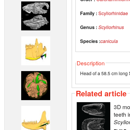
Family :
Scyliorhinidae
Genus :
Scyliorhinus
Species :
canicula
Description
Head of a 58.5 cm long S
Related article
3D mod
teeth 
Scylio