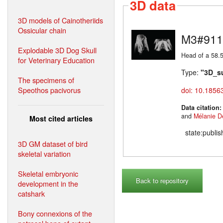
3D data
3D models of Cainotheriids
Ossicular chain
M3#911
Explodable 3D Dog Skull
Head of a 58.5
for Veterinary Education
Type:
"3D_s
The specimens of
Speothos pacivorus
doi: 10.1856
Data citation
and
Mélanie D
Most cited articles
state:publi
3D GM dataset of bird
skeletal variation
Skeletal embryonic
Back to repository
development in the
catshark
Bony connexions of the