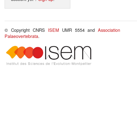
© Copyright CNRS
ISEM
UMR 5554 and
Association
Palaeovertebrata
.