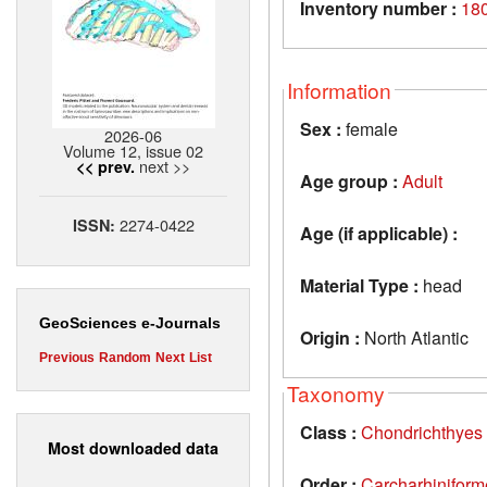
Inventory number :
18
Information
Sex :
female
2026-06
Volume 12, issue 02
next >>
<< prev.
Age group :
Adult
2274-0422
ISSN:
Age (if applicable) :
Material Type :
head
GeoSciences e-Journals
Origin :
North Atlantic
Previous
Random
Next
List
Taxonomy
Class :
Chondrichthyes
Most downloaded data
Order :
Carcharhiniform