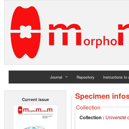
Journal
Repository
Instructions to
Home
Specimen info
Current issue
Archives
Collection
Collection :
Université d