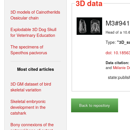
3D data
3D models of Cainotheriids
Ossicular chain
M3#941
Explodable 3D Dog Skull
Head of a 10.6
for Veterinary Education
Type:
"3D_s
The specimens of
Speothos pacivorus
doi: 10.1856
Data citation
and
Mélanie D
Most cited articles
state:publi
3D GM dataset of bird
skeletal variation
Skeletal embryonic
Back to repository
development in the
catshark
Bony connexions of the