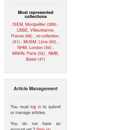
Most represented
collections
ISEM, Montpellier (389)
,
LBBE, Villeurbanne,
France (66)
,
no collection.
(61)
,
MUSM, Lima (60)
,
NHM, London (54)
,
MNHN, Paris (52)
,
NMB,
Basel (41)
Article Management
You must
log in
to submit
or manage articles.
You do not have an
account yet ?
Sign up
.