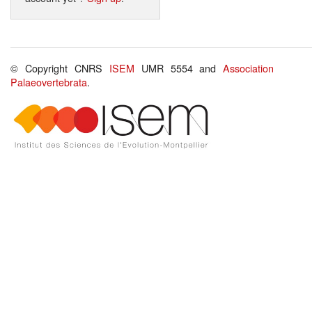
© Copyright CNRS
ISEM
UMR 5554 and
Association
Palaeovertebrata
.