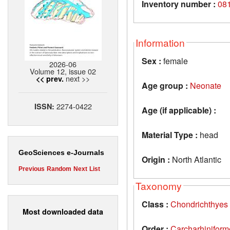
Inventory number :
08
Information
Sex :
female
2026-06
Volume 12, issue 02
next >>
<< prev.
Age group :
Neonate
2274-0422
ISSN:
Age (if applicable) :
Material Type :
head
GeoSciences e-Journals
Origin :
North Atlantic
Previous
Random
Next
List
Taxonomy
Class :
Chondrichthyes
Most downloaded data
Order :
Carcharhiniform