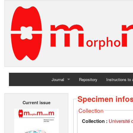
Journal
Repository
Instructions to
Home
Specimen info
Current issue
Archives
Collection
Collection :
Université d