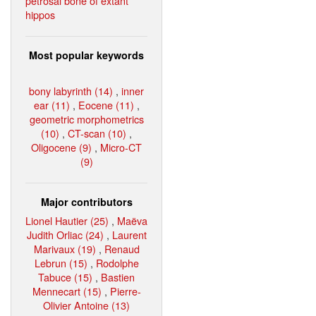
petrosal bone of extant
hippos
Most popular keywords
bony labyrinth (14)
,
inner
ear (11)
,
Eocene (11)
,
geometric morphometrics
(10)
,
CT-scan (10)
,
Oligocene (9)
,
Micro-CT
(9)
Major contributors
Lionel Hautier (25)
,
Maëva
Judith Orliac (24)
,
Laurent
Marivaux (19)
,
Renaud
Lebrun (15)
,
Rodolphe
Tabuce (15)
,
Bastien
Mennecart (15)
,
Pierre-
Olivier Antoine (13)