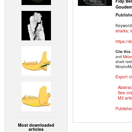
Fidji Be
Goude
Publish
Keyword
sharks
;
https://
Cite this
and
Mélan
shark tee
MorphoMu
Export ci
Abstrac
See ori
M3 artic
Publishe
Most downloaded
articles