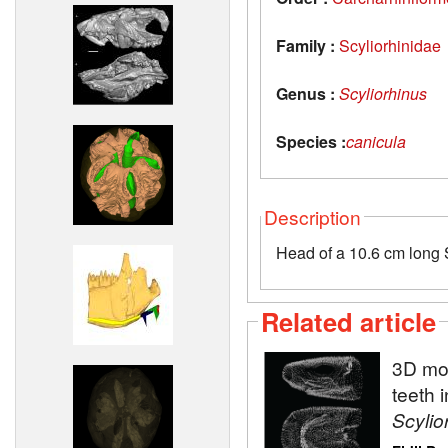
Family :
Scyliorhinidae
Genus :
Scyliorhinus
Species :
canicula
Description
Head of a 10.6 cm long S
Related article
3D mod
teeth 
Scylio