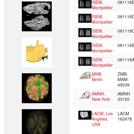
ISEM,
081118
Montpellier
ISEM,
081118
Montpellier
ISEM,
081118
Montpellier
ISEM,
081118
Montpellier
ISEM,
081118
Montpellier
MNB,
ZMB-
Berlin
MAM-
49039
AMNH,
AMNH
New-York
33150
LACM, Los
LACM
Angeles,
162478
USA