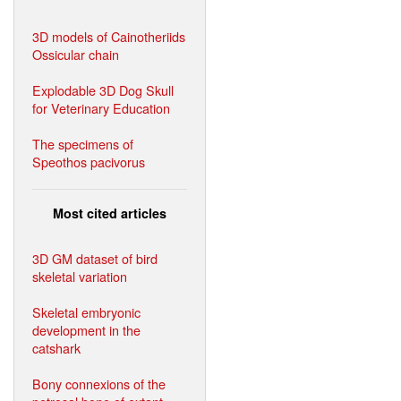
3D models of Cainotheriids
Ossicular chain
Explodable 3D Dog Skull
for Veterinary Education
The specimens of
Speothos pacivorus
Most cited articles
3D GM dataset of bird
skeletal variation
Skeletal embryonic
development in the
catshark
Bony connexions of the