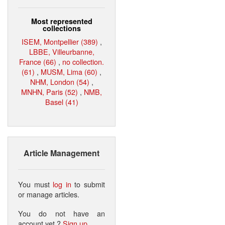
Most represented
collections
ISEM, Montpellier (389)
,
LBBE, Villeurbanne,
France (66)
,
no collection.
(61)
,
MUSM, Lima (60)
,
NHM, London (54)
,
MNHN, Paris (52)
,
NMB,
Basel (41)
Article Management
You must
log in
to submit
or manage articles.
You do not have an
account yet ?
Sign up
.