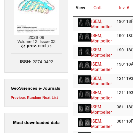
View
Coll.
Inv. #
ISEM,
190118
Montpellier
ISEM,
190118
2026-06
Montpellier
Volume 12, issue 02
next >>
<< prev.
ISEM,
190118
Montpellier
2274-0422
ISSN:
ISEM,
190118
Montpellier
ISEM,
121119
Montpellier
GeoSciences e-Journals
ISEM,
121119
Montpellier
Previous
Random
Next
List
ISEM,
081118
Montpellier
ISEM,
081118
Most downloaded data
Montpellier