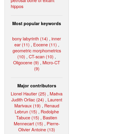
petrosal bone of extant
hippos
Most popular keywords
bony labyrinth (14)
,
inner
ear (11)
,
Eocene (11)
,
geometric morphometrics
(10)
,
CT-scan (10)
,
Oligocene (9)
,
Micro-CT
(9)
Major contributors
Lionel Hautier (25)
,
Maëva
Judith Orliac (24)
,
Laurent
Marivaux (19)
,
Renaud
Lebrun (15)
,
Rodolphe
Tabuce (15)
,
Bastien
Mennecart (15)
,
Pierre-
Olivier Antoine (13)