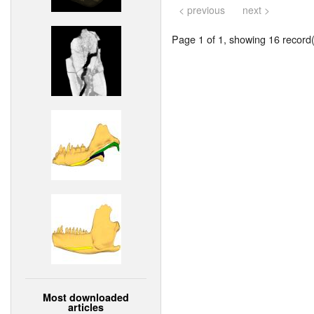
< previous
next >
Page 1 of 1, showing 16 record(s
Most downloaded
articles