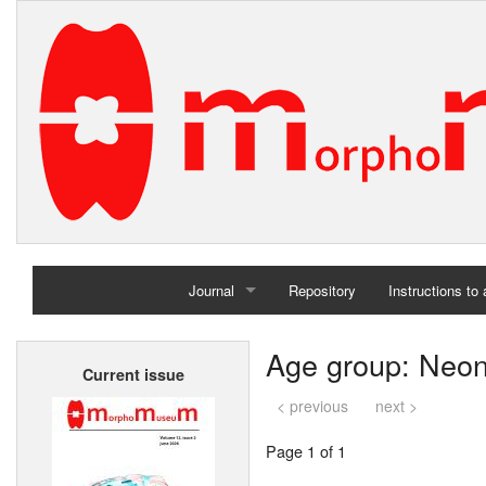
Journal
Repository
Instructions to
Home
Age group: Neo
Current issue
Archives
< previous
next >
Page 1 of 1