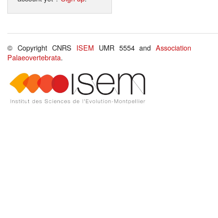
© Copyright CNRS
ISEM
UMR 5554 and
Association
Palaeovertebrata
.