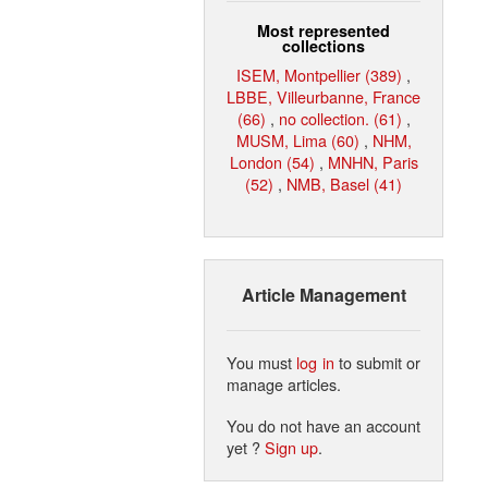
Most represented
collections
ISEM, Montpellier (389)
,
LBBE, Villeurbanne, France
(66)
,
no collection. (61)
,
MUSM, Lima (60)
,
NHM,
London (54)
,
MNHN, Paris
(52)
,
NMB, Basel (41)
Article Management
You must
log in
to submit or
manage articles.
You do not have an account
yet ?
Sign up
.