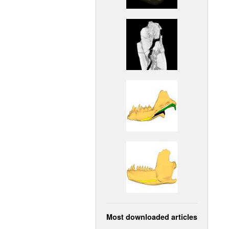
Most downloaded articles