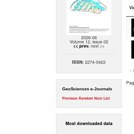
Vi
2026-06
Volume 12, issue 02
next >>
<< prev.
2274-0422
ISSN:
< 
Page
GeoSciences e-Journals
Previous
Random
Next
List
Most downloaded data