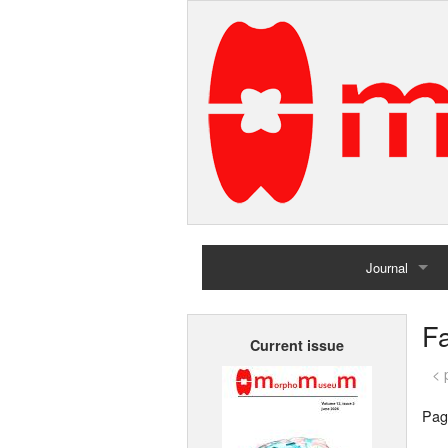
Journal
Home
F
Current issue
Archives
< 
Pag