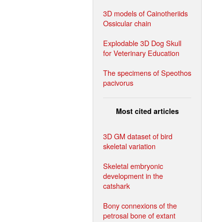
3D models of Cainotheriids
Ossicular chain
Explodable 3D Dog Skull
for Veterinary Education
The specimens of Speothos
pacivorus
Most cited articles
3D GM dataset of bird
skeletal variation
Skeletal embryonic
development in the
catshark
Bony connexions of the
petrosal bone of extant