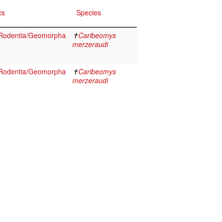
cs
Species
Rodentia/Geomorpha
✝
Caribeomys
merzeraudi
Rodentia/Geomorpha
✝
Caribeomys
merzeraudi