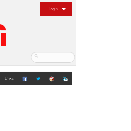
Login
Links