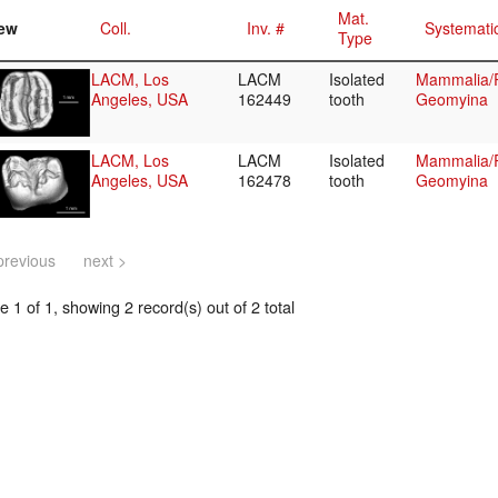
Mat.
ew
Coll.
Inv. #
Systemati
Type
LACM, Los
LACM
Isolated
Mammalia/
Angeles, USA
162449
tooth
Geomyina
LACM, Los
LACM
Isolated
Mammalia/
Angeles, USA
162478
tooth
Geomyina
previous
next >
 1 of 1, showing 2 record(s) out of 2 total