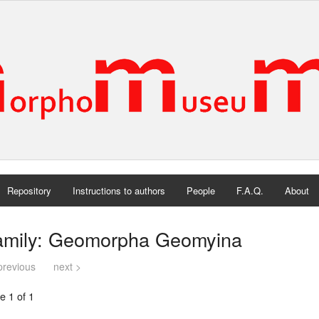
Repository
Instructions to authors
People
F.A.Q.
About
amily: Geomorpha Geomyina
previous
next >
e 1 of 1