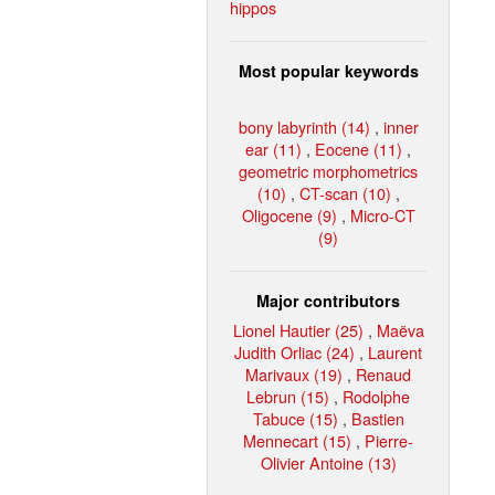
hippos
Most popular keywords
bony labyrinth (14)
,
inner
ear (11)
,
Eocene (11)
,
geometric morphometrics
(10)
,
CT-scan (10)
,
Oligocene (9)
,
Micro-CT
(9)
Major contributors
Lionel Hautier (25)
,
Maëva
Judith Orliac (24)
,
Laurent
Marivaux (19)
,
Renaud
Lebrun (15)
,
Rodolphe
Tabuce (15)
,
Bastien
Mennecart (15)
,
Pierre-
Olivier Antoine (13)