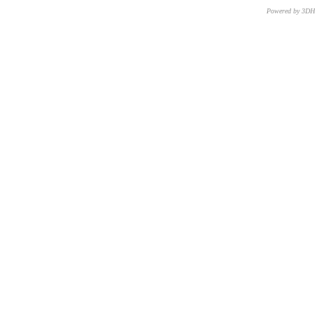
Powered by 3D
CNR – ISTI