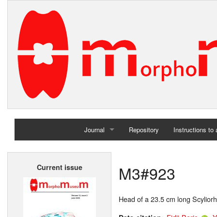
Journal
Repository
Instructions to
Home
M3#923
Current issue
Archives
Head of a 23.5 cm long Scyliorh