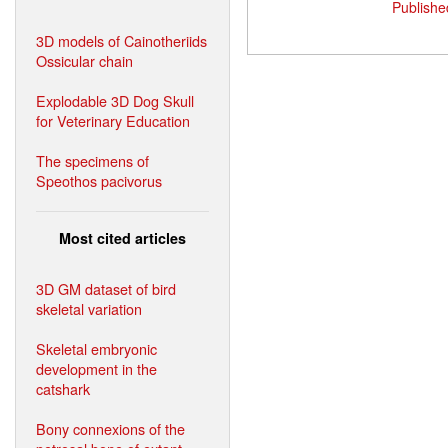
Publishe
3D models of Cainotheriids
Ossicular chain
Explodable 3D Dog Skull
for Veterinary Education
The specimens of
Speothos pacivorus
Most cited articles
3D GM dataset of bird
skeletal variation
Skeletal embryonic
development in the
catshark
Bony connexions of the