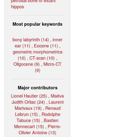
petrosal bone of extant
hippos
Most popular keywords
bony labyrinth (14)
,
inner
ear (11)
,
Eocene (11)
,
geometric morphometrics
(10)
,
CT-scan (10)
,
Oligocene (9)
,
Micro-CT
(9)
Major contributors
Lionel Hautier (25)
,
Maëva
Judith Orliac (24)
,
Laurent
Marivaux (19)
,
Renaud
Lebrun (15)
,
Rodolphe
Tabuce (15)
,
Bastien
Mennecart (15)
,
Pierre-
Olivier Antoine (13)