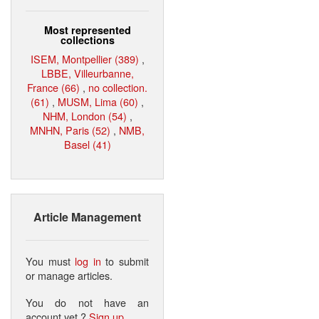
Most represented
collections
ISEM, Montpellier (389)
,
LBBE, Villeurbanne,
France (66)
,
no collection.
(61)
,
MUSM, Lima (60)
,
NHM, London (54)
,
MNHN, Paris (52)
,
NMB,
Basel (41)
Article Management
You must
log in
to submit
or manage articles.
You do not have an
account yet ?
Sign up
.