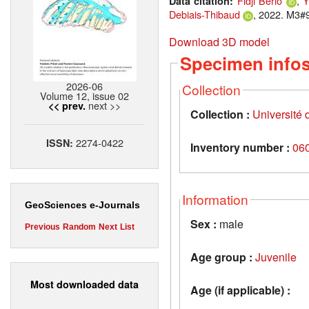
Fidji Berio
,
Y
Data citation:
Debiais-Thibaud
, 2022. M3#9
Download 3D model
Specimen info
2026-06
Collection
Volume 12, issue 02
next >>
<< prev.
Collection :
Université d
2274-0422
ISSN:
Inventory number :
06
Information
GeoSciences e-Journals
Sex :
male
Previous
Random
Next
List
Age group :
Juvenile
Most downloaded data
Age (if applicable) :