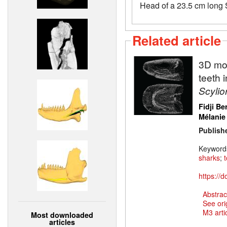
Head of a 23.5 cm long 
Related article
3D mod
teeth 
Scylio
Fidji Be
Mélanie
Publish
Keyword
sharks
;
https://
Abstrac
See ori
M3 artic
Most downloaded
articles