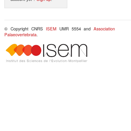
© Copyright CNRS
ISEM
UMR 5554 and
Association
Palaeovertebrata
.