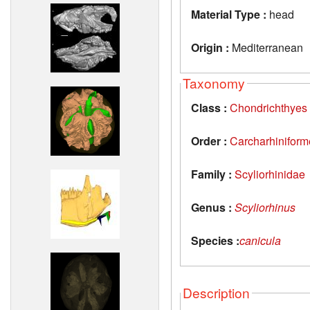
Material Type :
head
Origin :
Mediterranean
Taxonomy
Class :
Chondrichthyes
Order :
Carcharhiniform
Family :
Scyliorhinidae
Genus :
Scyliorhinus
Species :
canicula
Description