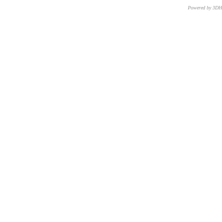
Powered by 3D
CNR – ISTI