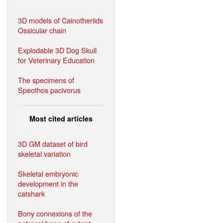
3D models of Cainotheriids
Ossicular chain
Explodable 3D Dog Skull
for Veterinary Education
The specimens of
Speothos pacivorus
Most cited articles
3D GM dataset of bird
skeletal variation
Skeletal embryonic
development in the
catshark
Bony connexions of the