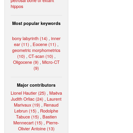
petrosal bone of extant
hippos
Most popular keywords
bony labyrinth (14)
,
inner
ear (11)
,
Eocene (11)
,
geometric morphometrics
(10)
,
CT-scan (10)
,
Oligocene (9)
,
Micro-CT
(9)
Major contributors
Lionel Hautier (25)
,
Maëva
Judith Orliac (24)
,
Laurent
Marivaux (19)
,
Renaud
Lebrun (15)
,
Rodolphe
Tabuce (15)
,
Bastien
Mennecart (15)
,
Pierre-
Olivier Antoine (13)