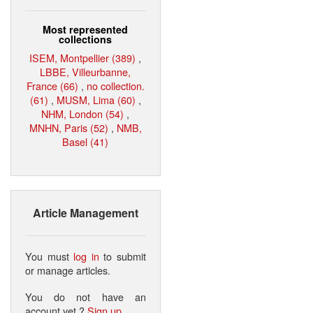
Most represented
collections
ISEM, Montpellier (389)
,
LBBE, Villeurbanne,
France (66)
,
no collection.
(61)
,
MUSM, Lima (60)
,
NHM, London (54)
,
MNHN, Paris (52)
,
NMB,
Basel (41)
Article Management
You must
log in
to submit
or manage articles.
You do not have an
account yet ?
Sign up
.