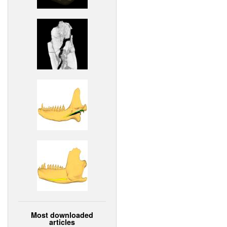
Most downloaded
articles