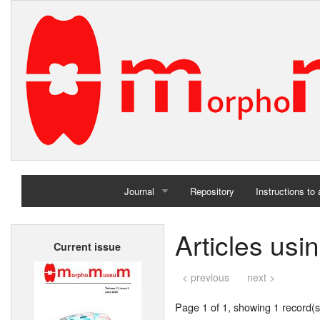
Journal
Repository
Instructions to
Home
Articles usi
Current issue
Archives
< previous
next >
Page 1 of 1, showing 1 record(s)