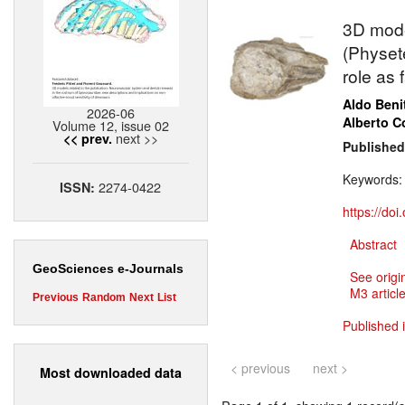
3D mode
(Physete
role as
Aldo Beni
2026-06
Alberto Co
Volume 12, issue 02
next >>
<< prev.
Published
Keywords
2274-0422
ISSN:
https://do
Abstract
GeoSciences e-Journals
See origi
M3 article
Previous
Random
Next
List
Published 
< previous
next >
Most downloaded data