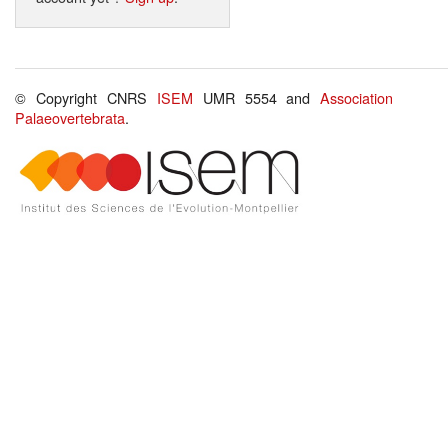
© Copyright CNRS
ISEM
UMR 5554 and
Association
Palaeovertebrata
.