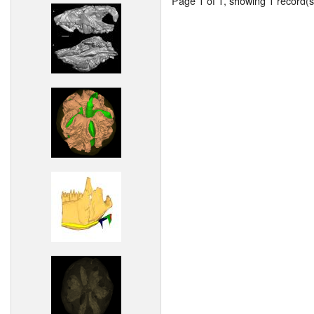
Page 1 of 1, showing 1 record(s)