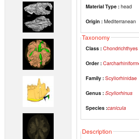
Material Type :
head
Origin :
Mediterranean
Taxonomy
Class :
Chondrichthyes
Order :
Carcharhiniform
Family :
Scyliorhinidae
Genus :
Scyliorhinus
Species :
canicula
Description