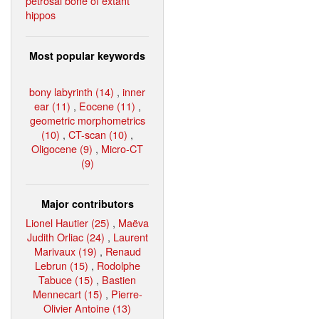
petrosal bone of extant
hippos
Most popular keywords
bony labyrinth (14)
,
inner
ear (11)
,
Eocene (11)
,
geometric morphometrics
(10)
,
CT-scan (10)
,
Oligocene (9)
,
Micro-CT
(9)
Major contributors
Lionel Hautier (25)
,
Maëva
Judith Orliac (24)
,
Laurent
Marivaux (19)
,
Renaud
Lebrun (15)
,
Rodolphe
Tabuce (15)
,
Bastien
Mennecart (15)
,
Pierre-
Olivier Antoine (13)