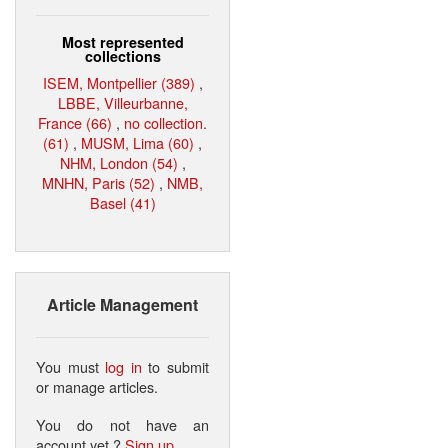
Most represented
collections
ISEM, Montpellier (389)
,
LBBE, Villeurbanne,
France (66)
,
no collection.
(61)
,
MUSM, Lima (60)
,
NHM, London (54)
,
MNHN, Paris (52)
,
NMB,
Basel (41)
Article Management
You must
log in
to submit
or manage articles.
You do not have an
account yet ?
Sign up
.