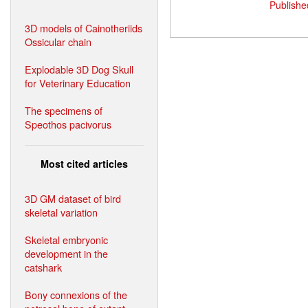
Publishe
3D models of Cainotheriids
Ossicular chain
Explodable 3D Dog Skull
for Veterinary Education
The specimens of
Speothos pacivorus
Most cited articles
3D GM dataset of bird
skeletal variation
Skeletal embryonic
development in the
catshark
Bony connexions of the