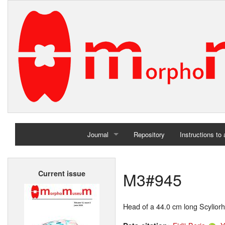
Journal
Repository
Instructions to
Home
M3#945
Current issue
Archives
Head of a 44.0 cm long Scyliorh