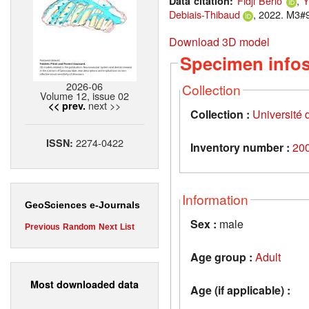
Fidji Berio
,
Y
Data citation:
Debiais-Thibaud
, 2022. M3#9
Download 3D model
Specimen info
2026-06
Collection
Volume 12, issue 02
next >>
<< prev.
Collection :
Université d
2274-0422
ISSN:
Inventory number :
20
Information
GeoSciences e-Journals
Sex :
male
Previous
Random
Next
List
Age group :
Adult
Most downloaded data
Age (if applicable) :