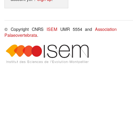
© Copyright CNRS
ISEM
UMR 5554 and
Association
Palaeovertebrata
.