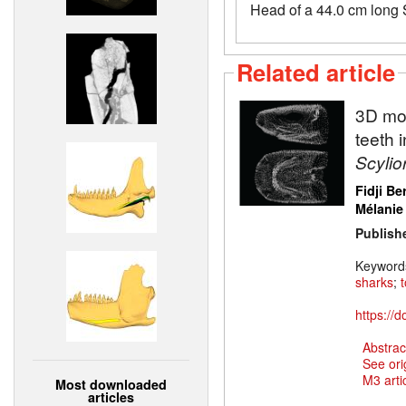
Head of a 44.0 cm long 
Related article
3D mod
teeth 
Scylio
Fidji Be
Mélanie
Publish
Keyword
sharks
;
https://
Abstrac
See ori
M3 artic
Most downloaded
articles