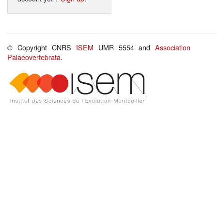
© Copyright CNRS
ISEM
UMR 5554 and
Association
Palaeovertebrata
.