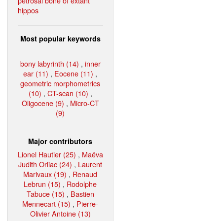
petrosal bone of extant
hippos
Most popular keywords
bony labyrinth (14)
,
inner
ear (11)
,
Eocene (11)
,
geometric morphometrics
(10)
,
CT-scan (10)
,
Oligocene (9)
,
Micro-CT
(9)
Major contributors
Lionel Hautier (25)
,
Maëva
Judith Orliac (24)
,
Laurent
Marivaux (19)
,
Renaud
Lebrun (15)
,
Rodolphe
Tabuce (15)
,
Bastien
Mennecart (15)
,
Pierre-
Olivier Antoine (13)