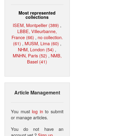
Most represented
collections
ISEM, Montpellier (389)
,
LBBE, Villeurbanne,
France (66)
,
no collection.
(61)
,
MUSM, Lima (60)
,
NHM, London (54)
,
MNHN, Paris (52)
,
NMB,
Basel (41)
Article Management
You must
log in
to submit
or manage articles.
You do not have an
account yet ?
Sign up
.