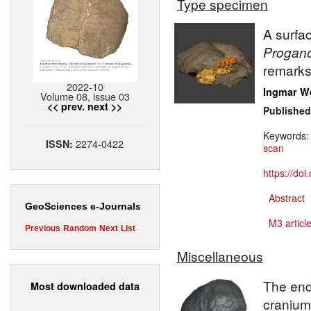
Type specimen
A surfa
Progano
remarks
2022-10
Ingmar W
Volume 08, issue 03
<< prev.
next >>
Published
Keywords
2274-0422
ISSN:
scan
https://do
Abstract
GeoSciences e-Journals
M3 article
Previous
Random
Next
List
Miscellaneous
The end
Most downloaded data
cranium