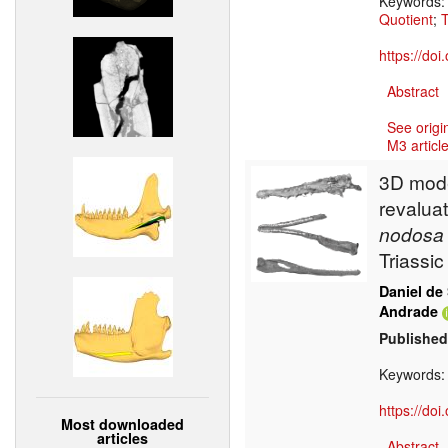
Keywords
Quotient
;
T
https://do
Abstract
See origi
M3 article
3D mode
revaluat
nodosa
Triassi
Daniel de
Andrade
Published
Keywords
https://do
Most downloaded
articles
Abstract