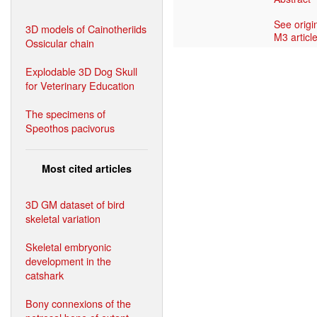
See origi
3D models of Cainotheriids
M3 article
Ossicular chain
Explodable 3D Dog Skull
for Veterinary Education
The specimens of
Speothos pacivorus
Most cited articles
3D GM dataset of bird
skeletal variation
Skeletal embryonic
development in the
catshark
Bony connexions of the