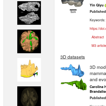
Yin Qiyu
Published
Keywords
https://do
Abstract
M3 article
3D datasets
3D model
mammali
and evo
Carolina 
Brandalis
Published