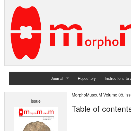
Journal
Repository
Instructions to
Home
MorphoMuseuM Volume 08, iss
Issue
Archives
Table of content