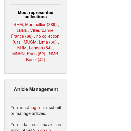
Most represented
collections
ISEM, Montpellier (389)
,
LBBE, Villeurbanne,
France (66)
,
no collection.
(61)
,
MUSM, Lima (60)
,
NHM, London (54)
,
MNHN, Paris (52)
,
NMB,
Basel (41)
Article Management
You must
log in
to submit
or manage articles.
You do not have an
account yet ?
Sign up
.