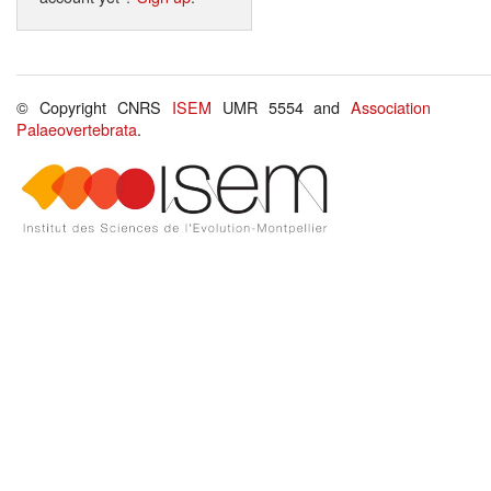
© Copyright CNRS
ISEM
UMR 5554 and
Association
Palaeovertebrata
.