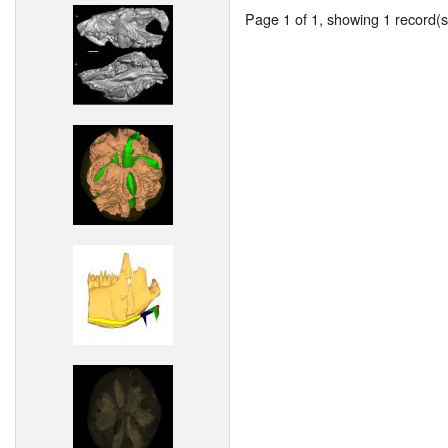
Page 1 of 1, showing 1 record(s)