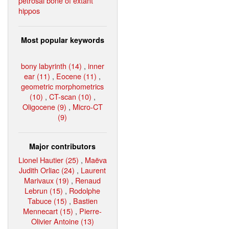
petrosal bone of extant
hippos
Most popular keywords
bony labyrinth (14)
,
inner
ear (11)
,
Eocene (11)
,
geometric morphometrics
(10)
,
CT-scan (10)
,
Oligocene (9)
,
Micro-CT
(9)
Major contributors
Lionel Hautier (25)
,
Maëva
Judith Orliac (24)
,
Laurent
Marivaux (19)
,
Renaud
Lebrun (15)
,
Rodolphe
Tabuce (15)
,
Bastien
Mennecart (15)
,
Pierre-
Olivier Antoine (13)