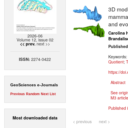
3D model
mammali
and evo
Carolina 
2026-06
Brandalis
Volume 12, issue 02
next >>
<< prev.
Published
Keywords
2274-0422
ISSN:
Quotient
;
T
https://do
Abstract
GeoSciences e-Journals
See origi
Previous
Random
Next
List
M3 article
Published 
Most downloaded data
< previous
next >