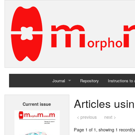
Journal
Repository
Instructions to
Home
Articles usi
Current issue
Archives
< previous
next >
Page 1 of 1, showing 1 record(s)