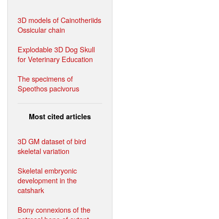
3D models of Cainotheriids
Ossicular chain
Explodable 3D Dog Skull
for Veterinary Education
The specimens of
Speothos pacivorus
Most cited articles
3D GM dataset of bird
skeletal variation
Skeletal embryonic
development in the
catshark
Bony connexions of the