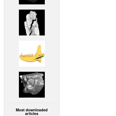
Most downloaded
articles