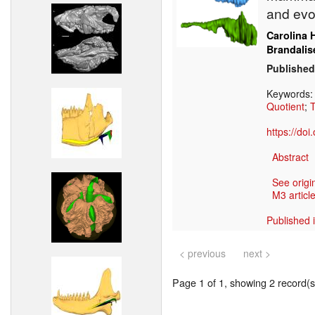
and evo
Carolina 
Brandalis
Published
Keywords
Quotient
;
T
https://do
Abstract
See origi
M3 article
Published 
< previous
next >
Page 1 of 1, showing 2 record(s)