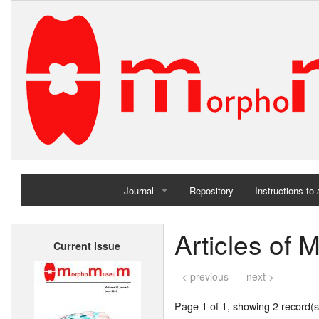
Journal
Repository
Instructions to
Home
Articles of
Current issue
Archives
< previous
next >
Page 1 of 1, showing 2 record(s)