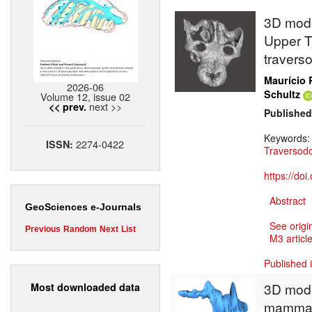
3D model
Upper Tr
travers
Maurício 
2026-06
Schultz
Volume 12, issue 02
next >>
<< prev.
Published
Keywords
2274-0422
ISSN:
Traversod
https://do
Abstract
GeoSciences e-Journals
See origi
Previous
Random
Next
List
M3 article
Published 
3D model
Most downloaded data
mammali