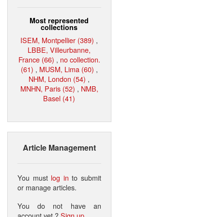
Most represented
collections
ISEM, Montpellier (389)
,
LBBE, Villeurbanne,
France (66)
,
no collection.
(61)
,
MUSM, Lima (60)
,
NHM, London (54)
,
MNHN, Paris (52)
,
NMB,
Basel (41)
Article Management
You must
log in
to submit
or manage articles.
You do not have an
account yet ?
Sign up
.