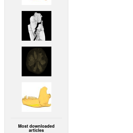
Most downloaded
articles