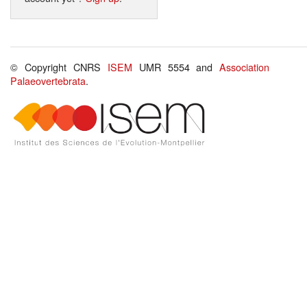
© Copyright CNRS
ISEM
UMR 5554 and
Association
Palaeovertebrata
.