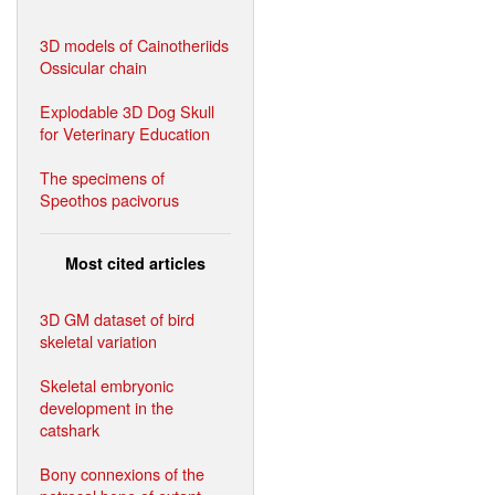
3D models of Cainotheriids
Ossicular chain
Explodable 3D Dog Skull
for Veterinary Education
The specimens of
Speothos pacivorus
Most cited articles
3D GM dataset of bird
skeletal variation
Skeletal embryonic
development in the
catshark
Bony connexions of the