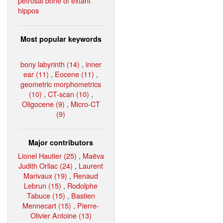
petrosal bone of extant
hippos
Most popular keywords
bony labyrinth (14)
,
inner
ear (11)
,
Eocene (11)
,
geometric morphometrics
(10)
,
CT-scan (10)
,
Oligocene (9)
,
Micro-CT
(9)
Major contributors
Lionel Hautier (25)
,
Maëva
Judith Orliac (24)
,
Laurent
Marivaux (19)
,
Renaud
Lebrun (15)
,
Rodolphe
Tabuce (15)
,
Bastien
Mennecart (15)
,
Pierre-
Olivier Antoine (13)