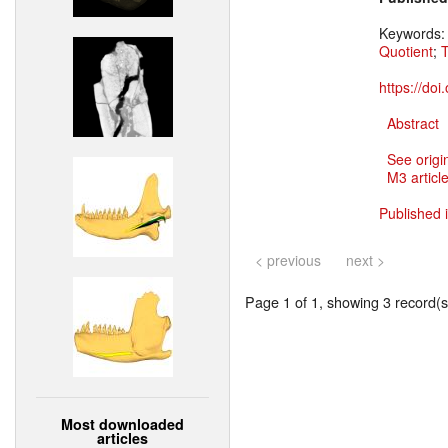
Keywords
Quotient
;
T
https://do
Abstract
See origi
M3 article
Published 
< previous
next >
Page 1 of 1, showing 3 record(s)
Most downloaded
articles