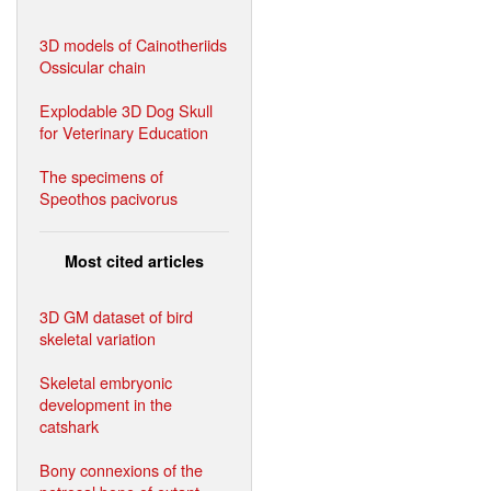
3D models of Cainotheriids
Ossicular chain
Explodable 3D Dog Skull
for Veterinary Education
The specimens of
Speothos pacivorus
Most cited articles
3D GM dataset of bird
skeletal variation
Skeletal embryonic
development in the
catshark
Bony connexions of the