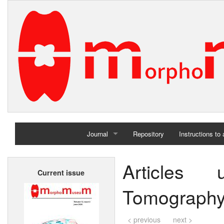
Journal
Repository
Instructions to
Home
Articles
Current issue
Archives
Tomography
< previous
next >