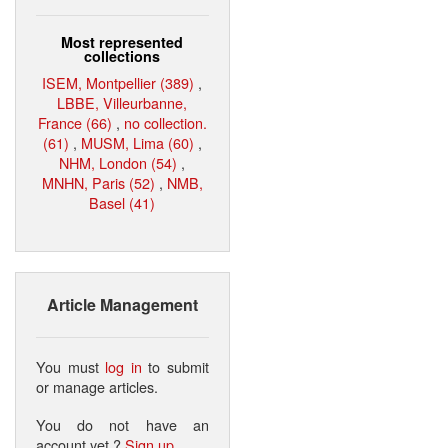
Most represented
collections
ISEM, Montpellier (389)
,
LBBE, Villeurbanne,
France (66)
,
no collection.
(61)
,
MUSM, Lima (60)
,
NHM, London (54)
,
MNHN, Paris (52)
,
NMB,
Basel (41)
Article Management
You must
log in
to submit
or manage articles.
You do not have an
account yet ?
Sign up
.