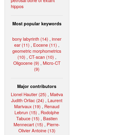
petrosal bone of extant
hippos
Most popular keywords
bony labyrinth (14)
,
inner
ear (11)
,
Eocene (11)
,
geometric morphometrics
(10)
,
CT-scan (10)
,
Oligocene (9)
,
Micro-CT
(9)
Major contributors
Lionel Hautier (25)
,
Maëva
Judith Orliac (24)
,
Laurent
Marivaux (19)
,
Renaud
Lebrun (15)
,
Rodolphe
Tabuce (15)
,
Bastien
Mennecart (15)
,
Pierre-
Olivier Antoine (13)