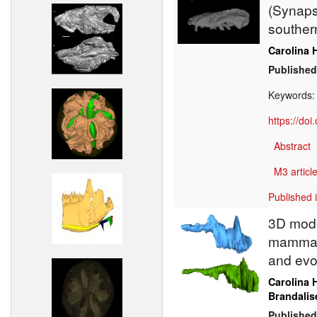
(Synapsi
southern
Carolina 
Published
Keywords
https://do
Abstract
M3 article
Published 
3D model
mammali
and evo
Carolina 
Brandalis
Published