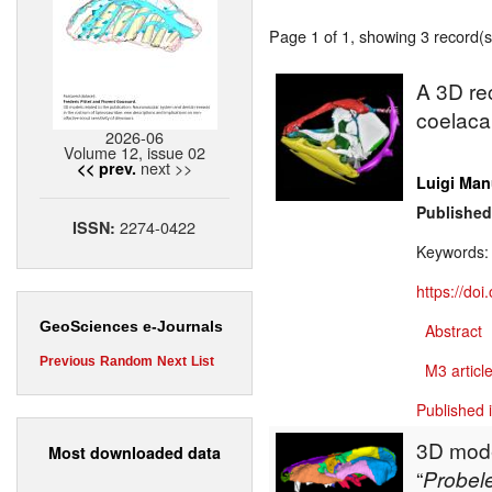
Page 1 of 1, showing 3 record(s)
A 3D rec
coelac
2026-06
Volume 12, issue 02
next >>
<< prev.
Luigi Man
Published
2274-0422
ISSN:
Keywords
https://do
GeoSciences e-Journals
Abstract
Previous
Random
Next
List
M3 article
Published 
3D model
Most downloaded data
“
Probel