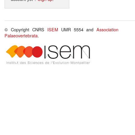
© Copyright CNRS
ISEM
UMR 5554 and
Association
Palaeovertebrata
.