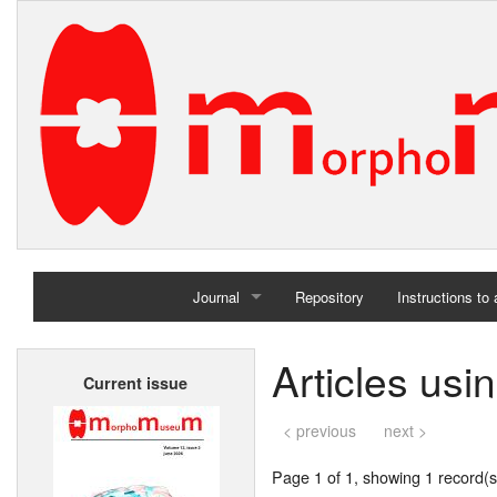
Journal
Repository
Instructions to
Home
Articles usi
Current issue
Archives
< previous
next >
Page 1 of 1, showing 1 record(s)