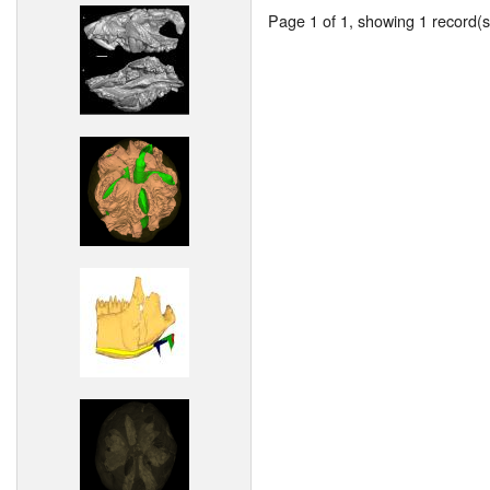
Page 1 of 1, showing 1 record(s)