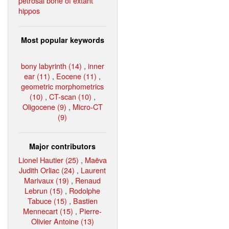
petrosal bone of extant
hippos
Most popular keywords
bony labyrinth (14)
,
inner
ear (11)
,
Eocene (11)
,
geometric morphometrics
(10)
,
CT-scan (10)
,
Oligocene (9)
,
Micro-CT
(9)
Major contributors
Lionel Hautier (25)
,
Maëva
Judith Orliac (24)
,
Laurent
Marivaux (19)
,
Renaud
Lebrun (15)
,
Rodolphe
Tabuce (15)
,
Bastien
Mennecart (15)
,
Pierre-
Olivier Antoine (13)