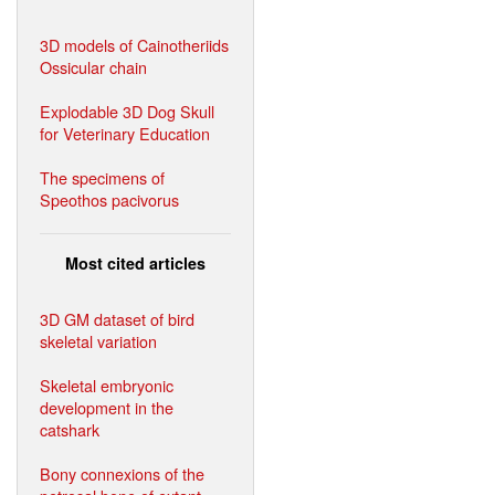
3D models of Cainotheriids
Ossicular chain
Explodable 3D Dog Skull
for Veterinary Education
The specimens of
Speothos pacivorus
Most cited articles
3D GM dataset of bird
skeletal variation
Skeletal embryonic
development in the
catshark
Bony connexions of the