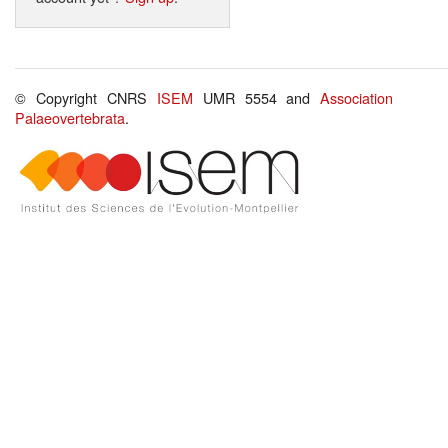
© Copyright CNRS
ISEM
UMR 5554 and
Association
Palaeovertebrata
.