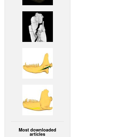
Most downloaded
articles