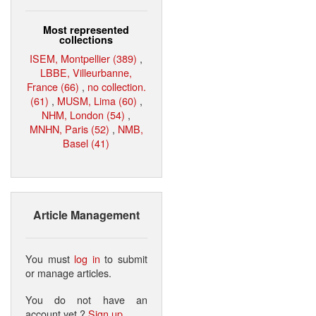
Most represented
collections
ISEM, Montpellier (389)
,
LBBE, Villeurbanne,
France (66)
,
no collection.
(61)
,
MUSM, Lima (60)
,
NHM, London (54)
,
MNHN, Paris (52)
,
NMB,
Basel (41)
Article Management
You must
log in
to submit
or manage articles.
You do not have an
account yet ?
Sign up
.