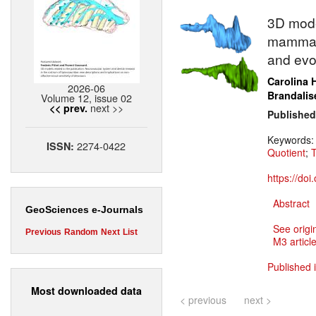
3D model
mammali
and evo
Carolina 
2026-06
Brandalis
Volume 12, issue 02
next >>
<< prev.
Published
Keywords
2274-0422
ISSN:
Quotient
;
T
https://do
Abstract
GeoSciences e-Journals
See origi
Previous
Random
Next
List
M3 article
Published 
Most downloaded data
< previous
next >