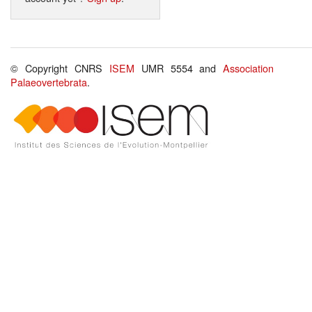
© Copyright CNRS
ISEM
UMR 5554 and
Association
Palaeovertebrata
.