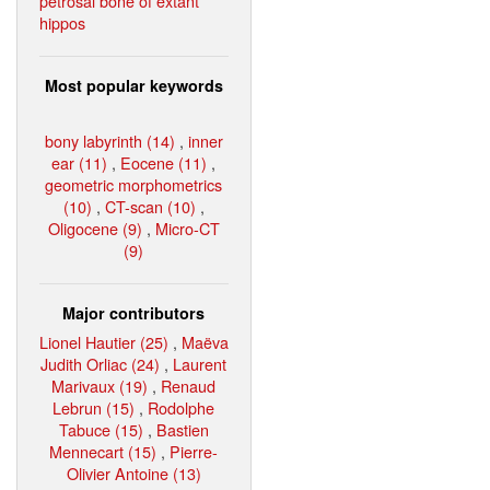
petrosal bone of extant
hippos
Most popular keywords
bony labyrinth (14)
,
inner
ear (11)
,
Eocene (11)
,
geometric morphometrics
(10)
,
CT-scan (10)
,
Oligocene (9)
,
Micro-CT
(9)
Major contributors
Lionel Hautier (25)
,
Maëva
Judith Orliac (24)
,
Laurent
Marivaux (19)
,
Renaud
Lebrun (15)
,
Rodolphe
Tabuce (15)
,
Bastien
Mennecart (15)
,
Pierre-
Olivier Antoine (13)