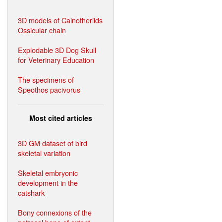
3D models of Cainotheriids
Ossicular chain
Explodable 3D Dog Skull
for Veterinary Education
The specimens of
Speothos pacivorus
Most cited articles
3D GM dataset of bird
skeletal variation
Skeletal embryonic
development in the
catshark
Bony connexions of the