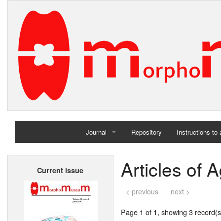
Journal
Repository
Instructions to
Home
Articles of A
Current issue
Archives
< previous
next >
Page 1 of 1, showing 3 record(s)