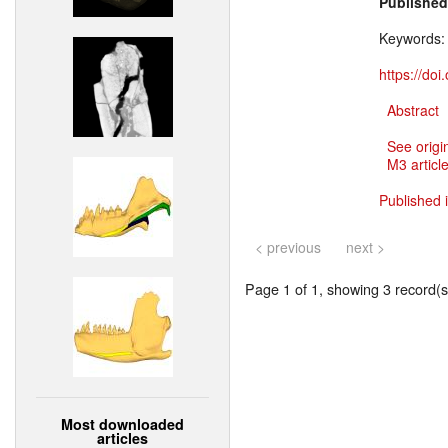
Published
Keywords
https://do
Abstract
See origi
M3 article
Published 
< previous
next >
Page 1 of 1, showing 3 record(s)
Most downloaded
articles