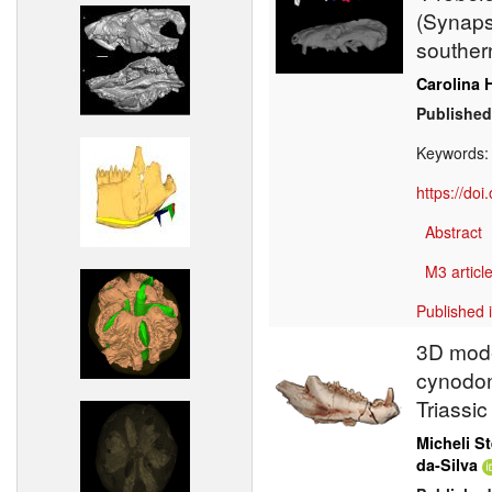
(Synapsi
southern
Carolina 
Published
Keywords
https://do
Abstract
M3 article
Published 
3D mode
cynodon
Triassic
Micheli St
da-Silva