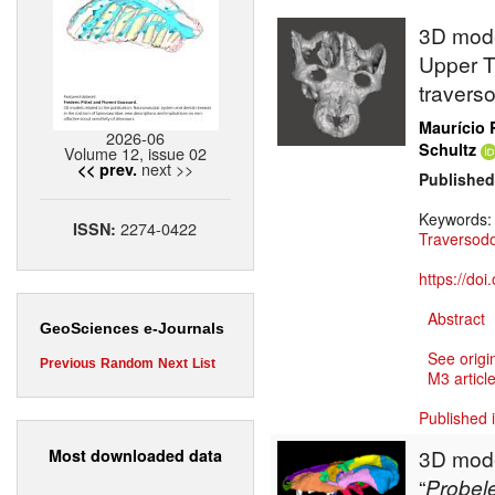
3D model
Upper Tr
travers
Maurício 
2026-06
Schultz
Volume 12, issue 02
next >>
<< prev.
Published
Keywords
2274-0422
ISSN:
Traversod
https://do
Abstract
GeoSciences e-Journals
See origi
Previous
Random
Next
List
M3 article
Published 
3D model
Most downloaded data
“
Probel