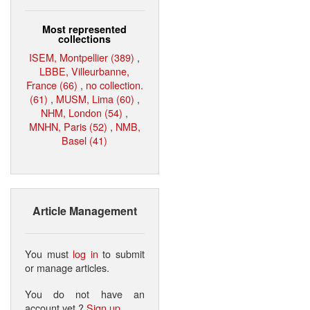
Most represented
collections
ISEM, Montpellier (389)
,
LBBE, Villeurbanne,
France (66)
,
no collection.
(61)
,
MUSM, Lima (60)
,
NHM, London (54)
,
MNHN, Paris (52)
,
NMB,
Basel (41)
Article Management
You must
log in
to submit
or manage articles.
You do not have an
account yet ?
Sign up
.