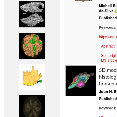
Micheli St
da-Silva
Published
Keywords
https://do
Abstract
See origi
M3 article
3D model
histolog
horsesh
Joon H. 
Published
Keywords