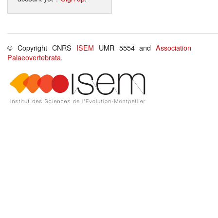
© Copyright CNRS
ISEM
UMR 5554 and
Association
Palaeovertebrata
.