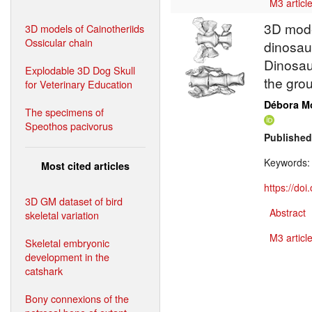
M3 article
3D model
3D models of Cainotheriids
Ossicular chain
dinosaur
Dinosaur
Explodable 3D Dog Skull
the gro
for Veterinary Education
Débora M
The specimens of
Speothos pacivorus
Published
Keywords:
Most cited articles
https://do
3D GM dataset of bird
Abstract
skeletal variation
M3 article
Skeletal embryonic
development in the
catshark
Bony connexions of the