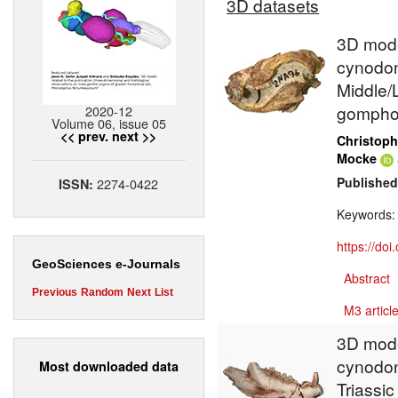
3D datasets
3D model
cynodont
Middle/L
gompho
2020-12
Volume 06, issue 05
<< prev.
next >>
Christoph
Mocke
Published
2274-0422
ISSN:
Keywords
https://do
GeoSciences e-Journals
Abstract
Previous
Random
Next
List
M3 article
3D mode
cynodon
Most downloaded data
Triassic