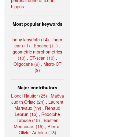
petrosal bone of extant
hippos
Most popular keywords
bony labyrinth (14)
,
inner
ear (11)
,
Eocene (11)
,
geometric morphometrics
(10)
,
CT-scan (10)
,
Oligocene (9)
,
Micro-CT
(9)
Major contributors
Lionel Hautier (25)
,
Maëva
Judith Orliac (24)
,
Laurent
Marivaux (19)
,
Renaud
Lebrun (15)
,
Rodolphe
Tabuce (15)
,
Bastien
Mennecart (15)
,
Pierre-
Olivier Antoine (13)