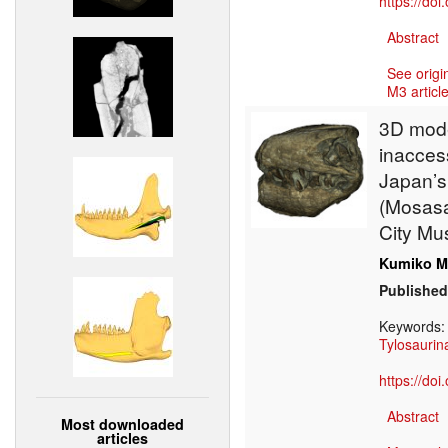
https://do
Abstract
See origi
M3 article
3D model
inaccess
Japan’s
(Mosasa
City M
Kumiko M
Published
Keywords
Tylosaurin
https://do
Abstract
Most downloaded
articles