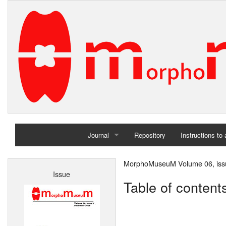
Journal
Repository
Instructions to
Home
MorphoMuseuM Volume 06, iss
Issue
Archives
Table of content