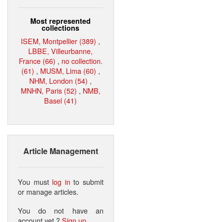
Most represented
collections
ISEM, Montpellier (389)
,
LBBE, Villeurbanne,
France (66)
,
no collection.
(61)
,
MUSM, Lima (60)
,
NHM, London (54)
,
MNHN, Paris (52)
,
NMB,
Basel (41)
Article Management
You must
log in
to submit
or manage articles.
You do not have an
account yet ?
Sign up
.