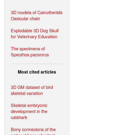
3D models of Cainotheriids
Ossicular chain
Explodable 3D Dog Skull
for Veterinary Education
The specimens of
Speothos pacivorus
Most cited articles
3D GM dataset of bird
skeletal variation
Skeletal embryonic
development in the
catshark
Bony connexions of the