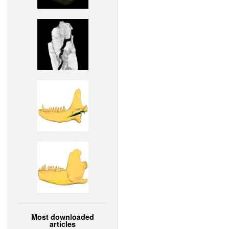
Most downloaded
articles