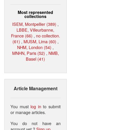
Most represented
collections
ISEM, Montpellier (389)
,
LBBE, Villeurbanne,
France (66)
,
no collection.
(61)
,
MUSM, Lima (60)
,
NHM, London (54)
,
MNHN, Paris (52)
,
NMB,
Basel (41)
Article Management
You must
log in
to submit
or manage articles.
You do not have an
account yet ?
Sign up
.