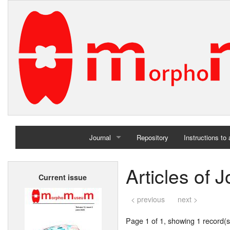
Journal
Repository
Instructions to
Home
Articles of
Current issue
Archives
< previous
next >
Page 1 of 1, showing 1 record(s)