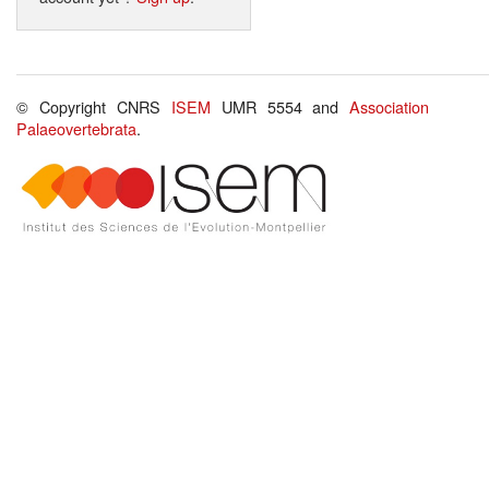
© Copyright CNRS
ISEM
UMR 5554 and
Association
Palaeovertebrata
.