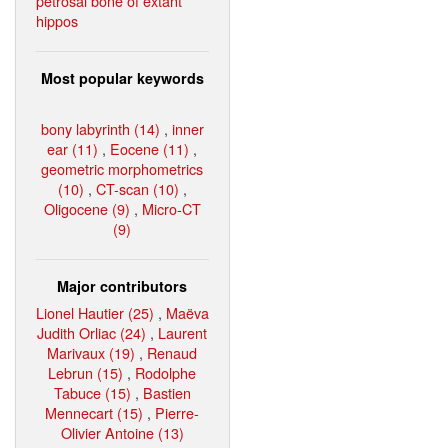
petrosal bone of extant
hippos
Most popular keywords
bony labyrinth (14)
,
inner
ear (11)
,
Eocene (11)
,
geometric morphometrics
(10)
,
CT-scan (10)
,
Oligocene (9)
,
Micro-CT
(9)
Major contributors
Lionel Hautier (25)
,
Maëva
Judith Orliac (24)
,
Laurent
Marivaux (19)
,
Renaud
Lebrun (15)
,
Rodolphe
Tabuce (15)
,
Bastien
Mennecart (15)
,
Pierre-
Olivier Antoine (13)