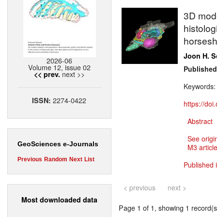
3D model
histolog
horsesh
Joon H. 
2026-06
Volume 12, issue 02
Published
next >>
<< prev.
Keywords
2274-0422
ISSN:
https://do
Abstract
See origi
GeoSciences e-Journals
M3 article
Previous
Random
Next
List
Published 
< previous
next >
Most downloaded data
Page 1 of 1, showing 1 record(s)