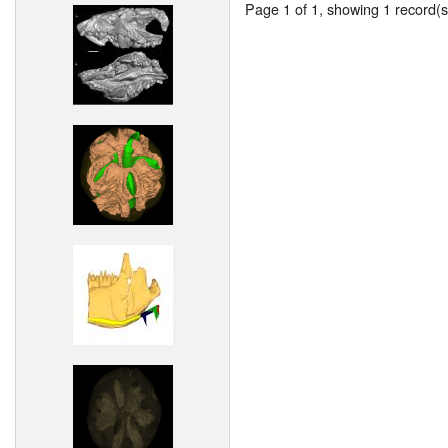
Page 1 of 1, showing 1 record(s)