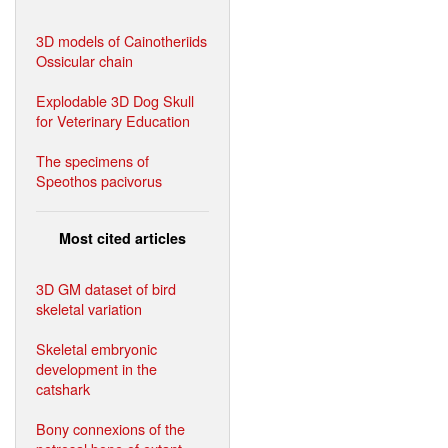
3D models of Cainotheriids
Ossicular chain
Explodable 3D Dog Skull
for Veterinary Education
The specimens of
Speothos pacivorus
Most cited articles
3D GM dataset of bird
skeletal variation
Skeletal embryonic
development in the
catshark
Bony connexions of the