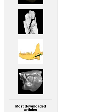
Most downloaded
articles