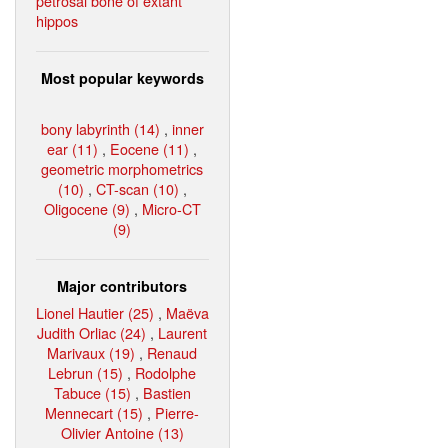
petrosal bone of extant
hippos
Most popular keywords
bony labyrinth (14)
,
inner
ear (11)
,
Eocene (11)
,
geometric morphometrics
(10)
,
CT-scan (10)
,
Oligocene (9)
,
Micro-CT
(9)
Major contributors
Lionel Hautier (25)
,
Maëva
Judith Orliac (24)
,
Laurent
Marivaux (19)
,
Renaud
Lebrun (15)
,
Rodolphe
Tabuce (15)
,
Bastien
Mennecart (15)
,
Pierre-
Olivier Antoine (13)