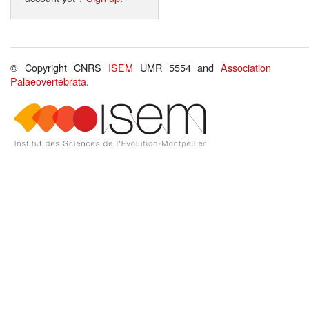
© Copyright CNRS
ISEM
UMR 5554 and
Association
Palaeovertebrata
.