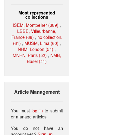
Most represented
collections
ISEM, Montpellier (389)
,
LBBE, Villeurbanne,
France (66)
,
no collection.
(61)
,
MUSM, Lima (60)
,
NHM, London (54)
,
MNHN, Paris (52)
,
NMB,
Basel (41)
Article Management
You must
log in
to submit
or manage articles.
You do not have an
account yet ?
Sign up
.