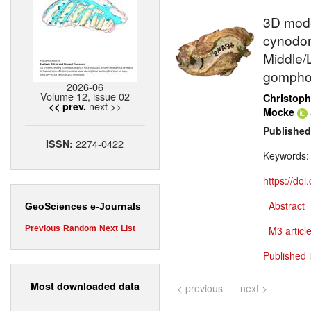
3D model
cynodont
Middle/L
gompho
2026-06
Volume 12, issue 02
Christoph
next >>
<< prev.
Mocke
Published
2274-0422
ISSN:
Keywords
https://do
Abstract
GeoSciences e-Journals
Previous
Random
Next
List
M3 article
Published 
Most downloaded data
< previous
next >