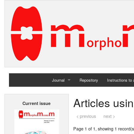
Journal
Repository
Instructions to
Home
Articles us
Current issue
Archives
< previous
next >
Page 1 of 1, showing 1 record(s)