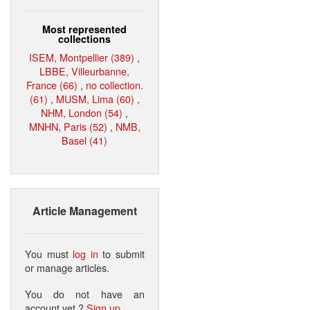
Most represented
collections
ISEM, Montpellier (389)
,
LBBE, Villeurbanne,
France (66)
,
no collection.
(61)
,
MUSM, Lima (60)
,
NHM, London (54)
,
MNHN, Paris (52)
,
NMB,
Basel (41)
Article Management
You must
log in
to submit
or manage articles.
You do not have an
account yet ?
Sign up
.