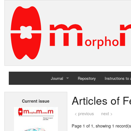
Journal
Repository
Instructions to
Home
Articles of 
Current issue
Archives
< previous
next >
Page 1 of 1, showing 1 record(s)