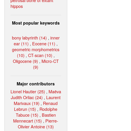
petrosal bone of extant
hippos
Most popular keywords
bony labyrinth (14)
,
inner
ear (11)
,
Eocene (11)
,
geometric morphometrics
(10)
,
CT-scan (10)
,
Oligocene (9)
,
Micro-CT
(9)
Major contributors
Lionel Hautier (25)
,
Maëva
Judith Orliac (24)
,
Laurent
Marivaux (19)
,
Renaud
Lebrun (15)
,
Rodolphe
Tabuce (15)
,
Bastien
Mennecart (15)
,
Pierre-
Olivier Antoine (13)