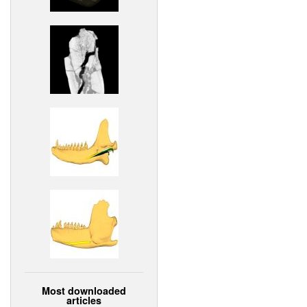
Most downloaded
articles