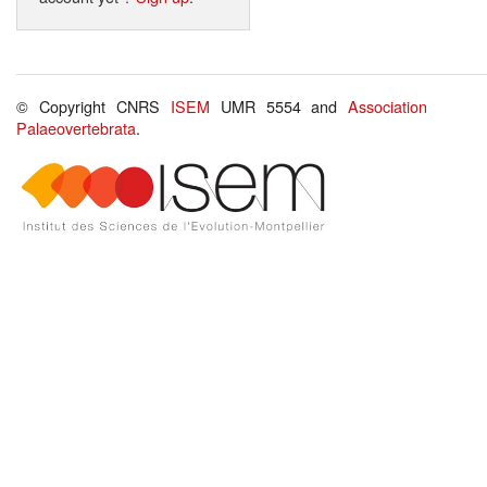
© Copyright CNRS
ISEM
UMR 5554 and
Association
Palaeovertebrata
.