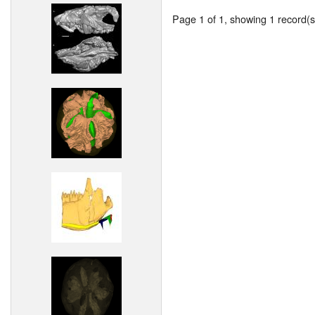
Page 1 of 1, showing 1 record(s)