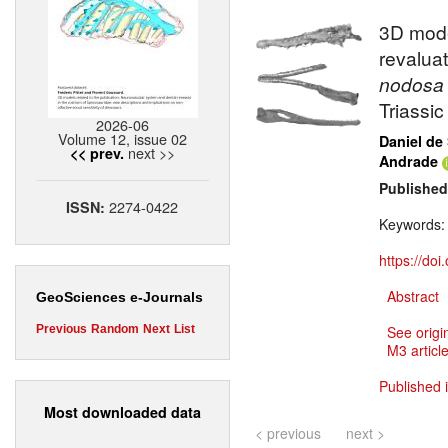
3D mode
revaluat
nodosa
Triassi
2026-06
Volume 12, issue 02
Daniel de
next >>
<< prev.
Andrade
Published
2274-0422
ISSN:
Keywords
https://do
Abstract
GeoSciences e-Journals
Previous
Random
Next
List
See origi
M3 article
Published 
Most downloaded data
< previous
next >