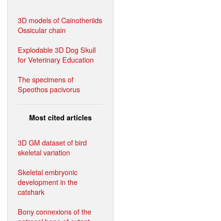
3D models of Cainotheriids
Ossicular chain
Explodable 3D Dog Skull
for Veterinary Education
The specimens of
Speothos pacivorus
Most cited articles
3D GM dataset of bird
skeletal variation
Skeletal embryonic
development in the
catshark
Bony connexions of the