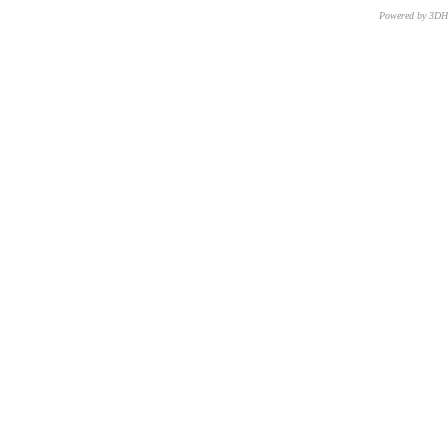
Powered by 3D
CNR – ISTI