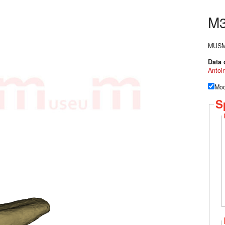
M
MUSM-3
Data 
Antoi
Mod
S