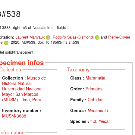
3#538
888, right m3 of Neosaimiri cf. fieldsi.
citation:
Laurent Marivaux
,
Rodolfo Salas-Gismondi
and
Pierre-Olivier
ne
, 2020. M3#538. doi: 10.18563/m3.sf.538
el solid/transparent
pecimen infos
Collection
Taxonomy
Collection :
Museo de
Class :
Mammalia
Historia Natural -
Universidad Nacional
Order :
Primates
Mayor San Marcos
(MUSM), Lima, Peru
Family :
Cebidae
Inventory number :
Genus :
Neosaimiri
MUSM-3888
Species :
✝
cf. fieldsi
Information