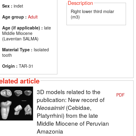
Description
Sex :
indet
Right lower third molar
Age group :
Adult
(m3)
Age (if applicable) :
late
Middle Miocene
(Laventan SALMA)
Material Type :
Isolated
tooth
Origin :
TAR-31
elated article
3D models related to the
PDF
publication: New record of
Neosaimiri
(Cebidae,
Platyrrhini) from the late
Middle Miocene of Peruvian
Amazonia