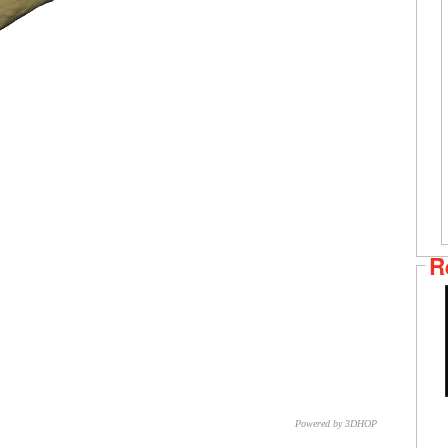
R
Powered by 3DHOP
CNR – ISTI