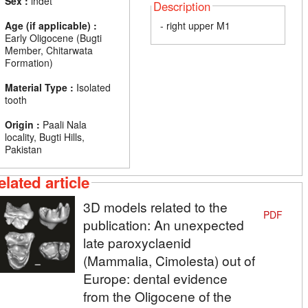
Sex :
indet
Description
Age (if applicable) :
- right upper M1
Early Oligocene (Bugti
Member, Chitarwata
Formation)
Material Type :
Isolated
tooth
Origin :
Paali Nala
locality, Bugti Hills,
Pakistan
elated article
3D models related to the
PDF
publication: An unexpected
late paroxyclaenid
(Mammalia, Cimolesta) out of
Europe: dental evidence
from the Oligocene of the