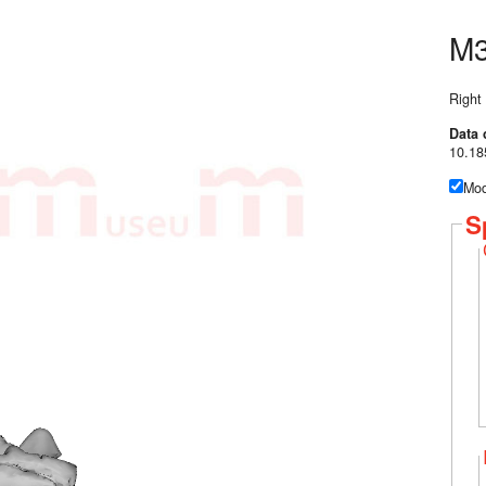
M3
Right
Data 
10.18
Mod
S