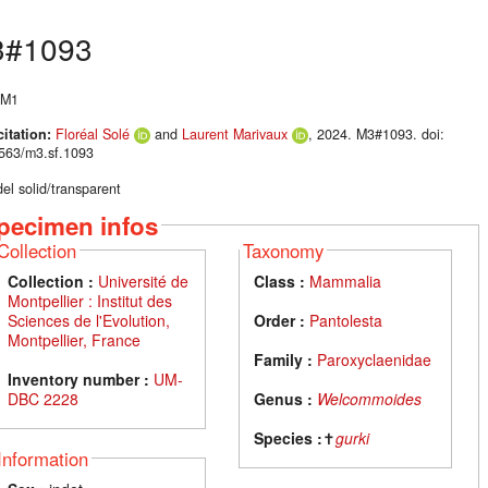
#1093
 M1
citation:
Floréal Solé
and
Laurent Marivaux
, 2024. M3#1093. doi:
563/m3.sf.1093
el solid/transparent
pecimen infos
Collection
Taxonomy
Collection :
Université de
Class :
Mammalia
Montpellier : Institut des
Sciences de l'Evolution,
Order :
Pantolesta
Montpellier, France
Family :
Paroxyclaenidae
Inventory number :
UM-
DBC 2228
Genus :
Welcommoides
Species :
✝
gurki
Information