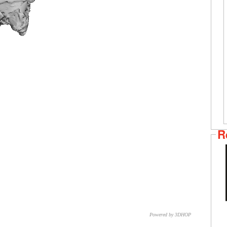
R
Powered by 3DHOP
CNR – ISTI