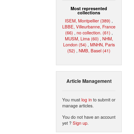
Most represented
collections
ISEM, Montpellier (389)
,
LBBE, Villeurbanne, France
(66)
,
no collection. (61)
,
MUSM, Lima (60)
,
NHM,
London (54)
,
MNHN, Paris
(52)
,
NMB, Basel (41)
Article Management
You must
log in
to submit or
manage articles.
You do not have an account
yet ?
Sign up
.