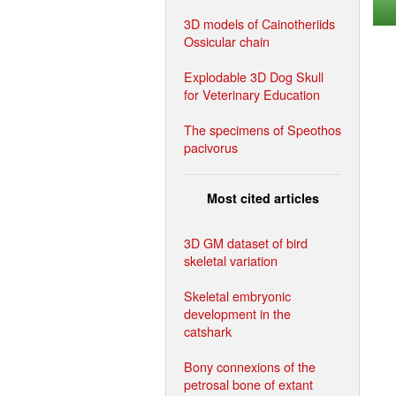
3D models of Cainotheriids
Ossicular chain
Explodable 3D Dog Skull
for Veterinary Education
The specimens of Speothos
pacivorus
Most cited articles
3D GM dataset of bird
skeletal variation
Skeletal embryonic
development in the
catshark
Bony connexions of the
petrosal bone of extant