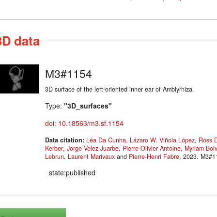
3D data
M3#1154
3D surface of the left-oriented inner ear of Amblyrhiza.
Type:
"3D_surfaces"
doi: 10.18563/m3.sf.1154
Data citation:
Léa Da Cunha
,
Lázaro W. Viñola López
,
Ross 
Kerber
,
Jorge Velez-Juarbe
,
Pierre-Olivier Antoine
,
Myriam Boiv
Lebrun
,
Laurent Marivaux
and
Pierre-Henri Fabre
, 2023
state:published