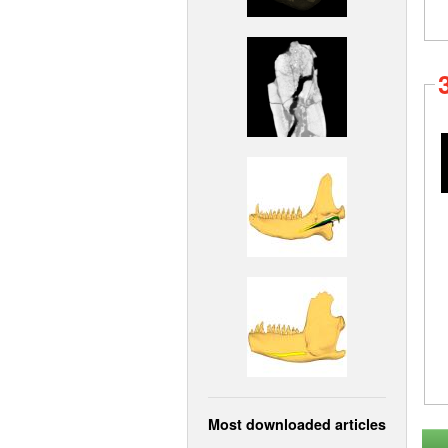
Most downloaded articles