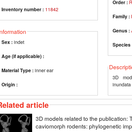
Order :
R
Inventory number :
11842
Family :
Genus :
Information
Sex :
indet
Species 
Age (if applicable) :
Descript
Material Type :
inner ear
3D mode
Origin :
inundat
Related article
3D models related to the publication: 
caviomorph rodents: phylogenetic impl