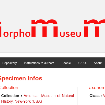
Repository
Instructions to authors
People
F.A.Q.
About
Specimen infos
Collection
Taxono
Collection :
American Museum of Natural
Class :
M
History, New-York (USA)