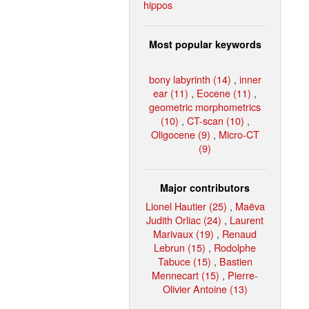
hippos
Most popular keywords
bony labyrinth (14)
,
inner
ear (11)
,
Eocene (11)
,
geometric morphometrics
(10)
,
CT-scan (10)
,
Oligocene (9)
,
Micro-CT
(9)
Major contributors
Lionel Hautier (25)
,
Maëva
Judith Orliac (24)
,
Laurent
Marivaux (19)
,
Renaud
Lebrun (15)
,
Rodolphe
Tabuce (15)
,
Bastien
Mennecart (15)
,
Pierre-
Olivier Antoine (13)