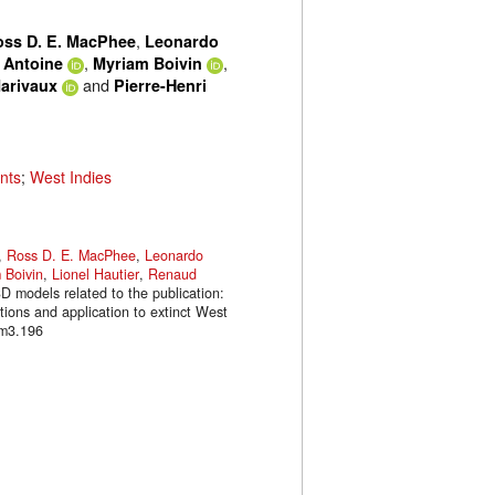
,
oss D. E. MacPhee
Leonardo
,
,
r Antoine
Myriam Boivin
and
arivaux
Pierre-Henri
nts
;
West Indies
,
Ross D. E. MacPhee
,
Leonardo
 Boivin
,
Lionel Hautier
,
Renaud
3D models related to the publication:
tions and application to extinct West
.m3.196