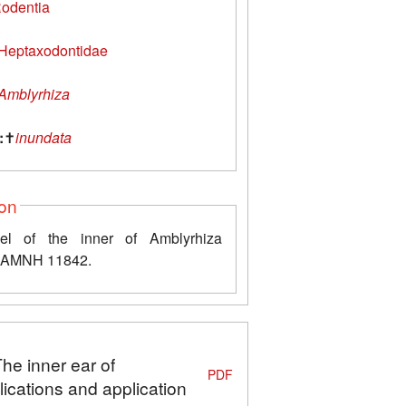
odentia
Heptaxodontidae
Amblyrhiza
:
✝
inundata
ion
l of the inner of Amblyrhiza
a AMNH 11842.
The inner ear of
PDF
ications and application