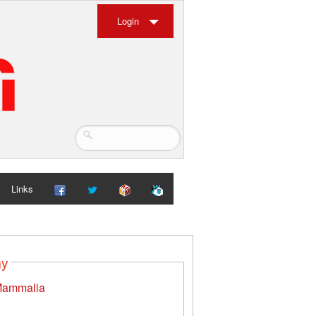
Login
Links
my
ammalia