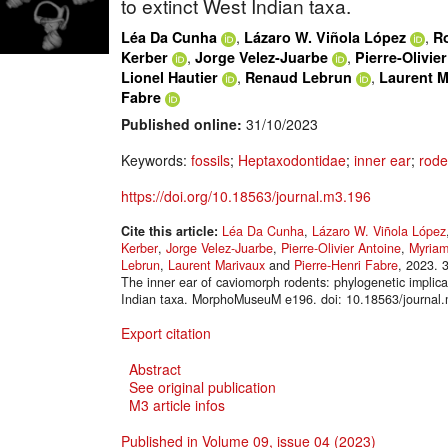
to extinct West Indian taxa.
,
,
Léa Da Cunha
Lázaro W. Viñola López
R
,
,
Kerber
Jorge Velez-Juarbe
Pierre-Olivie
,
,
Lionel Hautier
Renaud Lebrun
Laurent M
Fabre
Published online:
31/10/2023
Keywords:
fossils
;
Heptaxodontidae
;
inner ear
;
rode
https://doi.org/10.18563/journal.m3.196
Cite this article:
Léa Da Cunha
,
Lázaro W. Viñola López
Kerber
,
Jorge Velez-Juarbe
,
Pierre-Olivier Antoine
,
Myriam
Lebrun
,
Laurent Marivaux
and
Pierre-Henri Fabre
, 2023. 
The inner ear of caviomorph rodents: phylogenetic implica
Indian taxa. MorphoMuseuM e196. doi: 10.18563/journal
Export citation
Abstract
See original publication
M3 article infos
Published in Volume 09, issue 04 (2023)