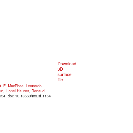
Download
3D
surface
file
D. E. MacPhee
,
Leonardo
in
,
Lionel Hautier
,
Renaud
. M3#1154. doi: 10.18563/m3.sf.1154