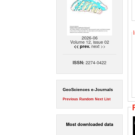
2026-06
Volume 12, issue 02
next >>
<< prev.
2274-0422
ISSN:
GeoSciences e-Journals
Previous
Random
Next
List
Most downloaded data