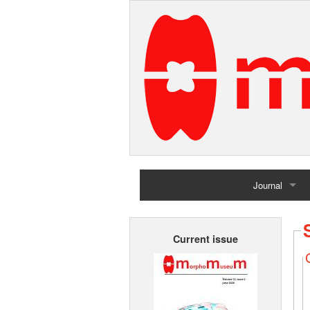
Journal
Home
Current issue
Archives