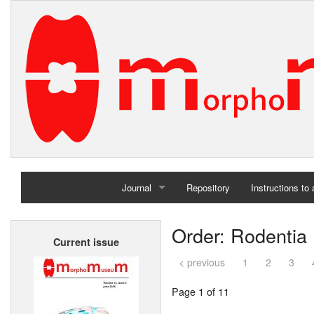
Journal
Repository
Instructions to
Home
Order: Rodentia
Current issue
Archives
< previous
1
2
3
Page 1 of 11