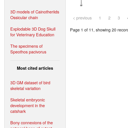
3D models of Cainotheriids
Ossicular chain
< previous
1
2
3
Explodable 3D Dog Skull
Page 1 of 11, showing 20 record(
for Veterinary Education
The specimens of
Speothos pacivorus
Most cited articles
3D GM dataset of bird
skeletal variation
Skeletal embryonic
development in the
catshark
Bony connexions of the