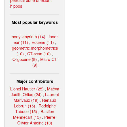
petrosal bone of extant
hippos
Most popular keywords
bony labyrinth (14)
,
inner
ear (11)
,
Eocene (11)
,
geometric morphometrics
(10)
,
CT-scan (10)
,
Oligocene (9)
,
Micro-CT
(9)
Major contributors
Lionel Hautier (25)
,
Maëva
Judith Orliac (24)
,
Laurent
Marivaux (19)
,
Renaud
Lebrun (15)
,
Rodolphe
Tabuce (15)
,
Bastien
Mennecart (15)
,
Pierre-
Olivier Antoine (13)