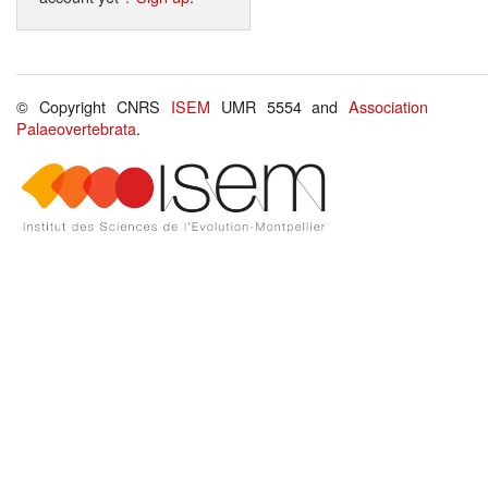
© Copyright CNRS
ISEM
UMR 5554 and
Association
Palaeovertebrata
.