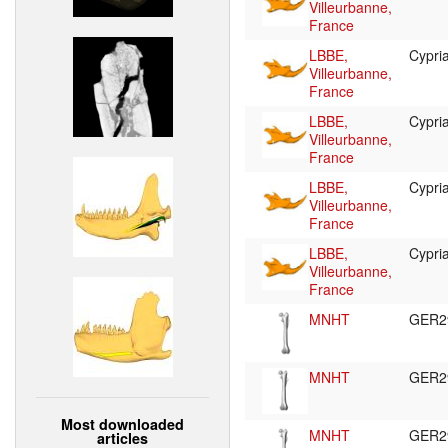
Villeurbanne,
France
LBBE,
Cypr
Villeurbanne,
France
LBBE,
Cypr
Villeurbanne,
France
LBBE,
Cypr
Villeurbanne,
France
LBBE,
Cypr
Villeurbanne,
France
MNHT
GER2
MNHT
GER2
Most downloaded
MNHT
GER2
articles