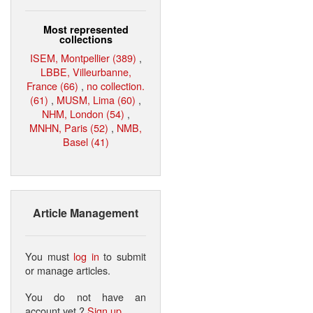
Most represented
collections
ISEM, Montpellier (389)
,
LBBE, Villeurbanne,
France (66)
,
no collection.
(61)
,
MUSM, Lima (60)
,
NHM, London (54)
,
MNHN, Paris (52)
,
NMB,
Basel (41)
Article Management
You must
log in
to submit
or manage articles.
You do not have an
account yet ?
Sign up
.