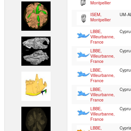
Montpellier
ISEM,
UM-A
Montpellier
LBBE,
Cypr
Villeurbanne,
France
LBBE,
Cypr
Villeurbanne,
France
LBBE,
Cypr
Villeurbanne,
France
LBBE,
Cypr
Villeurbanne,
France
LBBE,
Cypr
Villeurbanne,
France
LBBE,
Cypr