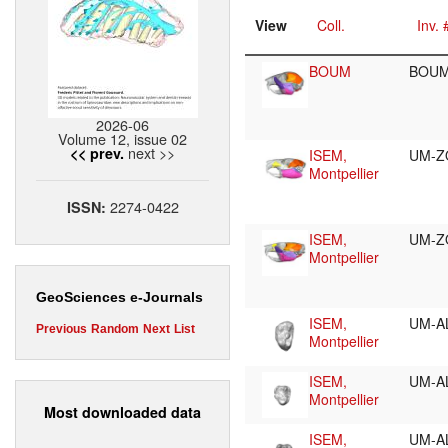
View
Coll.
Inv. 
BOUM
BOUM
2026-06
Volume 12, issue 02
next >>
<< prev.
ISEM,
UM-Z
Montpellier
2274-0422
ISSN:
ISEM,
UM-Z
Montpellier
GeoSciences e-Journals
ISEM,
UM-A
Previous
Random
Next
List
Montpellier
ISEM,
UM-A
Montpellier
Most downloaded data
ISEM,
UM-A