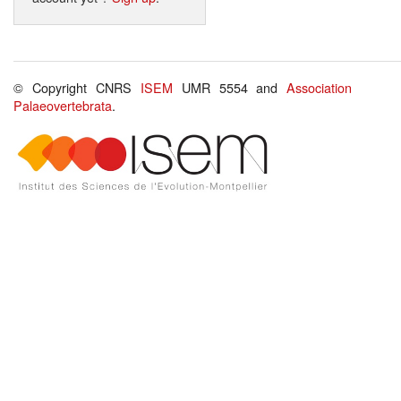
© Copyright CNRS
ISEM
UMR 5554 and
Association
Palaeovertebrata
.