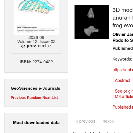
3D mode
anuran f
frog evo
Olivier J
2026-06
Rodolfo 
Volume 12, issue 02
next >>
<< prev.
Published
Keywords
2274-0422
ISSN:
https://do
Abstract
GeoSciences e-Journals
See origi
M3 article
Previous
Random
Next
List
Published 
< previous
next >
Most downloaded data