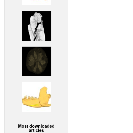
Most downloaded
articles