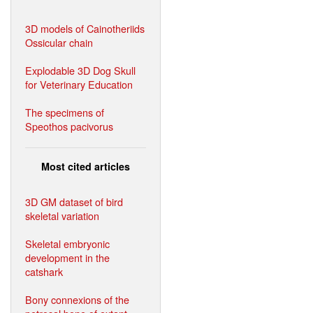
3D models of Cainotheriids
Ossicular chain
Explodable 3D Dog Skull
for Veterinary Education
The specimens of
Speothos pacivorus
Most cited articles
3D GM dataset of bird
skeletal variation
Skeletal embryonic
development in the
catshark
Bony connexions of the