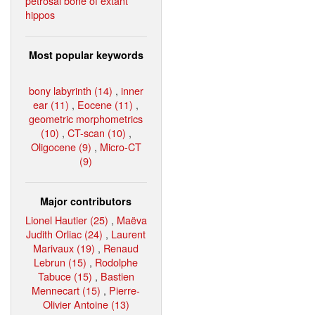
petrosal bone of extant
hippos
Most popular keywords
bony labyrinth (14)
,
inner
ear (11)
,
Eocene (11)
,
geometric morphometrics
(10)
,
CT-scan (10)
,
Oligocene (9)
,
Micro-CT
(9)
Major contributors
Lionel Hautier (25)
,
Maëva
Judith Orliac (24)
,
Laurent
Marivaux (19)
,
Renaud
Lebrun (15)
,
Rodolphe
Tabuce (15)
,
Bastien
Mennecart (15)
,
Pierre-
Olivier Antoine (13)