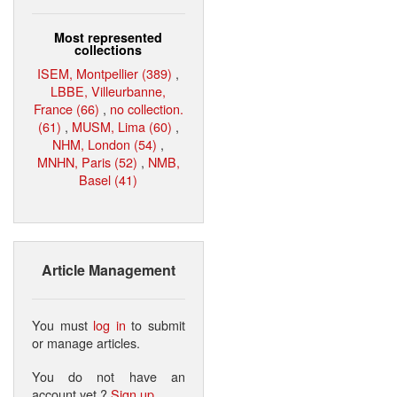
Most represented
collections
ISEM, Montpellier (389)
,
LBBE, Villeurbanne,
France (66)
,
no collection.
(61)
,
MUSM, Lima (60)
,
NHM, London (54)
,
MNHN, Paris (52)
,
NMB,
Basel (41)
Article Management
You must
log in
to submit
or manage articles.
You do not have an
account yet ?
Sign up
.