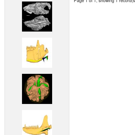
Page 1 of 1, showing 1 record(s)