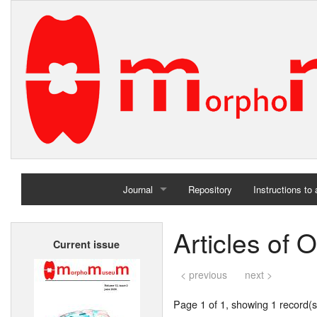
Journal
Repository
Instructions to
Home
Articles of 
Current issue
Archives
< previous
next >
Page 1 of 1, showing 1 record(s)