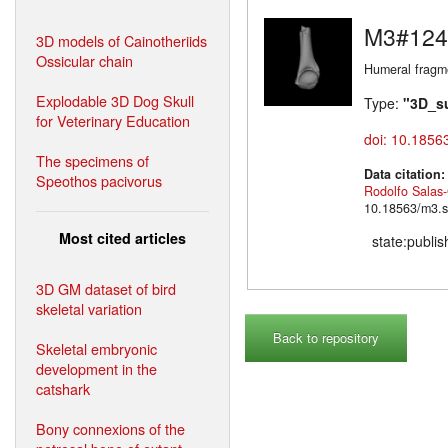
M3#124
3D models of Cainotheriids
Ossicular chain
Humeral fragme
Explodable 3D Dog Skull
Type:
"3D_s
for Veterinary Education
doi: 10.1856
The specimens of
Data citation
Speothos pacivorus
Rodolfo Salas
10.18563/m3.s
Most cited articles
state:publi
3D GM dataset of bird
skeletal variation
Back to repository
Skeletal embryonic
development in the
catshark
Bony connexions of the