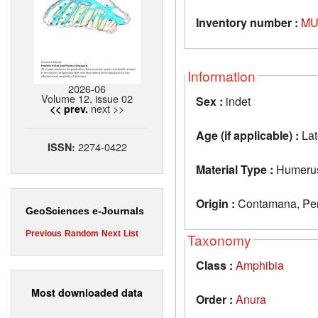
Inventory number :
MU
Information
2026-06
Volume 12, issue 02
Sex :
indet
next >>
<< prev.
Age (if applicable) :
Lat
2274-0422
ISSN:
Material Type :
Humeru
Origin :
Contamana, Per
GeoSciences e-Journals
Previous
Random
Next
List
Taxonomy
Class :
Amphibia
Most downloaded data
Order :
Anura