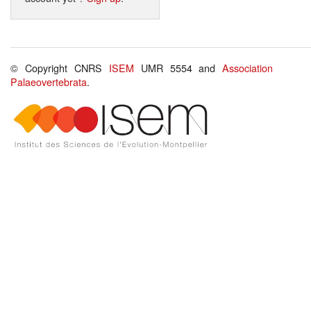
© Copyright CNRS
ISEM
UMR 5554 and
Association
Palaeovertebrata
.