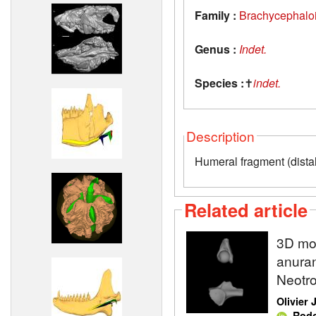
Family :
Brachycephalo
Genus :
Indet.
Species :
✝
indet.
Description
Humeral fragment (dista
Related article
3D mod
anuran
Neotro
Olivier
,
Rodo