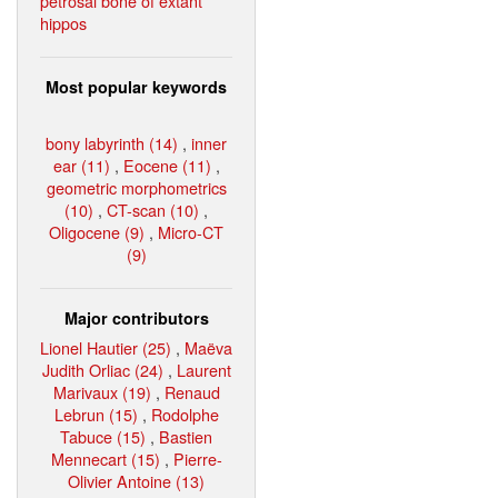
petrosal bone of extant
hippos
Most popular keywords
bony labyrinth (14)
,
inner
ear (11)
,
Eocene (11)
,
geometric morphometrics
(10)
,
CT-scan (10)
,
Oligocene (9)
,
Micro-CT
(9)
Major contributors
Lionel Hautier (25)
,
Maëva
Judith Orliac (24)
,
Laurent
Marivaux (19)
,
Renaud
Lebrun (15)
,
Rodolphe
Tabuce (15)
,
Bastien
Mennecart (15)
,
Pierre-
Olivier Antoine (13)