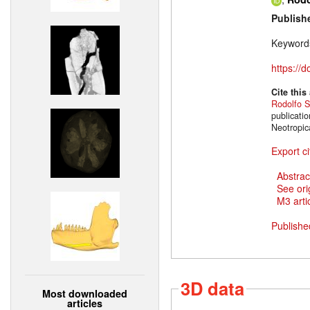
Publish
Keyword
https://
Cite this
Rodolfo S
publicati
Neotropic
Export ci
Abstrac
See ori
M3 artic
Publishe
3D data
Most downloaded
articles