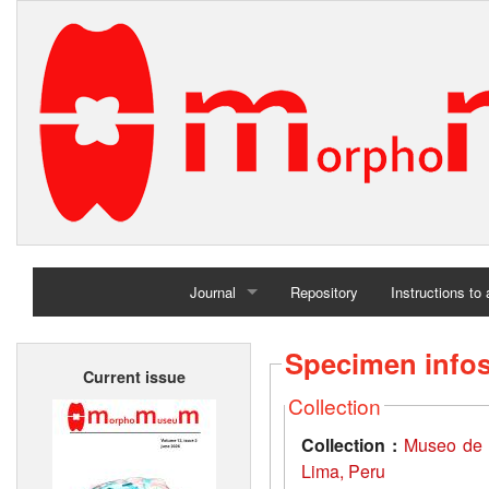
Journal
Repository
Instructions to
Home
Specimen info
Current issue
Archives
Collection
Collection :
Museo de 
Lima, Peru