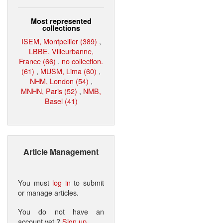
Most represented
collections
ISEM, Montpellier (389)
,
LBBE, Villeurbanne,
France (66)
,
no collection.
(61)
,
MUSM, Lima (60)
,
NHM, London (54)
,
MNHN, Paris (52)
,
NMB,
Basel (41)
Article Management
You must
log in
to submit
or manage articles.
You do not have an
account yet ?
Sign up
.