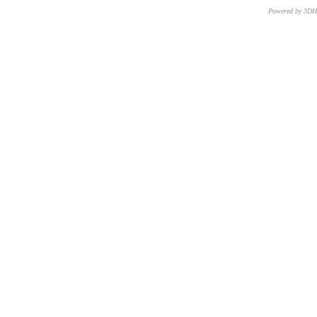
Powered by 3D
CNR – ISTI