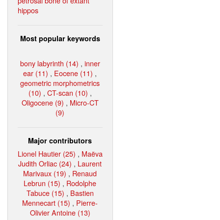
petrosal bone of extant
hippos
Most popular keywords
bony labyrinth (14)
,
inner
ear (11)
,
Eocene (11)
,
geometric morphometrics
(10)
,
CT-scan (10)
,
Oligocene (9)
,
Micro-CT
(9)
Major contributors
Lionel Hautier (25)
,
Maëva
Judith Orliac (24)
,
Laurent
Marivaux (19)
,
Renaud
Lebrun (15)
,
Rodolphe
Tabuce (15)
,
Bastien
Mennecart (15)
,
Pierre-
Olivier Antoine (13)