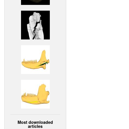
Most downloaded
articles