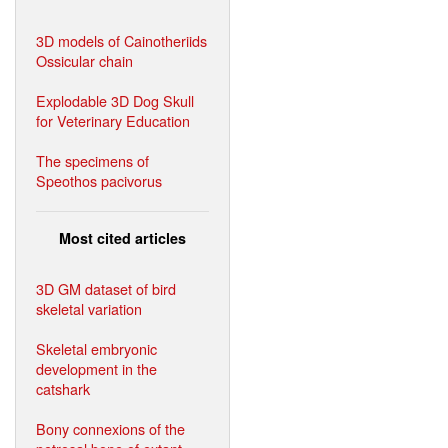
3D models of Cainotheriids
Ossicular chain
Explodable 3D Dog Skull
for Veterinary Education
The specimens of
Speothos pacivorus
Most cited articles
3D GM dataset of bird
skeletal variation
Skeletal embryonic
development in the
catshark
Bony connexions of the