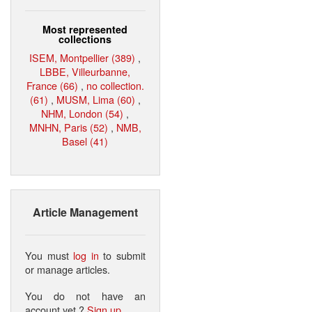
Most represented
collections
ISEM, Montpellier (389)
,
LBBE, Villeurbanne,
France (66)
,
no collection.
(61)
,
MUSM, Lima (60)
,
NHM, London (54)
,
MNHN, Paris (52)
,
NMB,
Basel (41)
Article Management
You must
log in
to submit
or manage articles.
You do not have an
account yet ?
Sign up
.