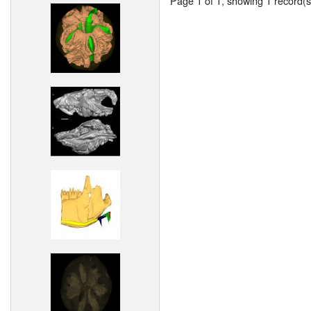
Page 1 of 1, showing 1 record(s)