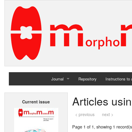
Journal
Repository
Instructions to
Home
Articles us
Current issue
Archives
< previous
next >
Page 1 of 1, showing 1 record(s)