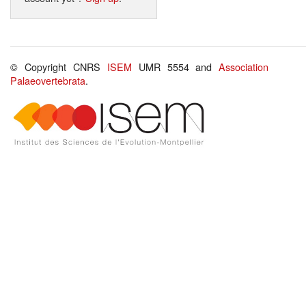
© Copyright CNRS
ISEM
UMR 5554 and
Association
Palaeovertebrata
.