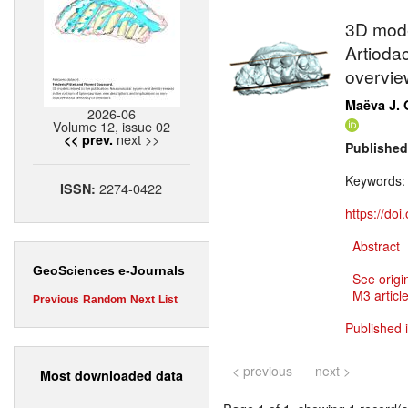
3D mode
Artiodac
overvie
Maëva J. 
2026-06
Volume 12, issue 02
next >>
<< prev.
Published
Keywords
2274-0422
ISSN:
https://do
Abstract
GeoSciences e-Journals
See origi
M3 article
Previous
Random
Next
List
Published i
< previous
next >
Most downloaded data