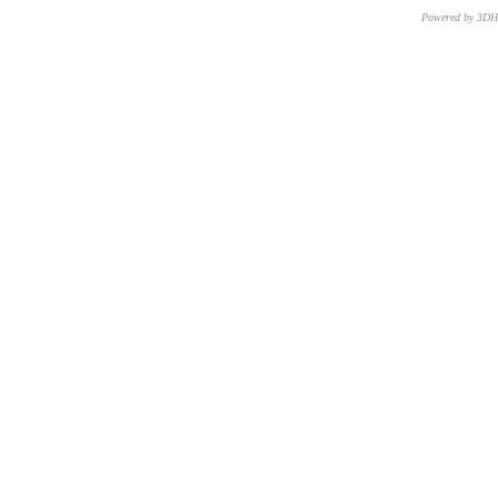
Powered by 3D
CNR – ISTI