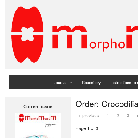
Journal
Repository
Instructions to
Home
Order: Crocodili
Current issue
Archives
< previous
1
2
3
Page 1 of 3