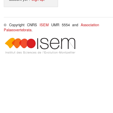
© Copyright CNRS
ISEM
UMR 5554 and
Association
Palaeovertebrata
.