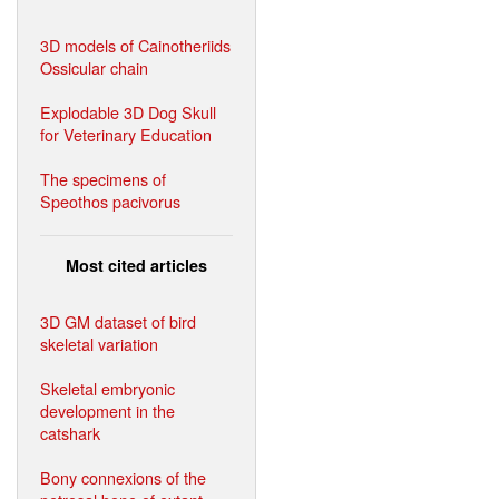
3D models of Cainotheriids
Ossicular chain
Explodable 3D Dog Skull
for Veterinary Education
The specimens of
Speothos pacivorus
Most cited articles
3D GM dataset of bird
skeletal variation
Skeletal embryonic
development in the
catshark
Bony connexions of the