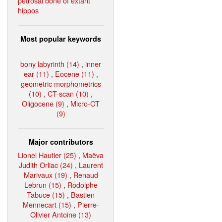
petrosal bone of extant
hippos
Most popular keywords
bony labyrinth (14)
,
inner
ear (11)
,
Eocene (11)
,
geometric morphometrics
(10)
,
CT-scan (10)
,
Oligocene (9)
,
Micro-CT
(9)
Major contributors
Lionel Hautier (25)
,
Maëva
Judith Orliac (24)
,
Laurent
Marivaux (19)
,
Renaud
Lebrun (15)
,
Rodolphe
Tabuce (15)
,
Bastien
Mennecart (15)
,
Pierre-
Olivier Antoine (13)