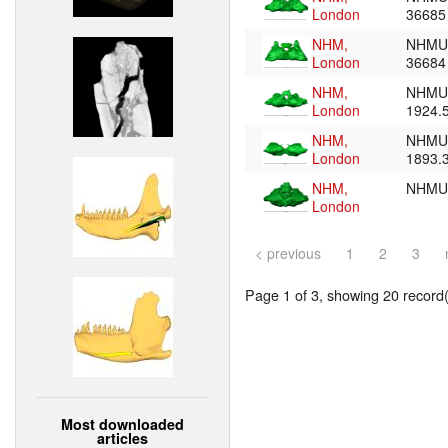
London
3668
NHM,
NHMU
London
3668
NHM,
NHMU
London
1924.
NHM,
NHMU
London
1893.
NHM,
NHMU
London
< previous
1
2
3
Page 1 of 3, showing 20 record(s
Most downloaded
articles