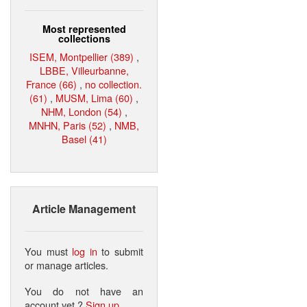
Most represented
collections
ISEM, Montpellier (389)
,
LBBE, Villeurbanne,
France (66)
,
no collection.
(61)
,
MUSM, Lima (60)
,
NHM, London (54)
,
MNHN, Paris (52)
,
NMB,
Basel (41)
Article Management
You must
log in
to submit
or manage articles.
You do not have an
account yet ?
Sign up
.