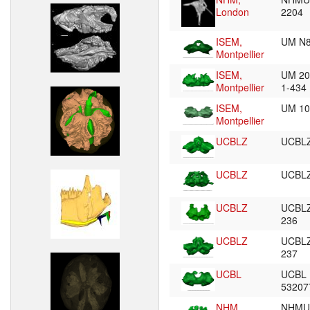
London
2204
ISEM,
UM N
Montpellier
ISEM,
UM 20
Montpellier
1-434
ISEM,
UM 1
Montpellier
UCBLZ
UCBL
UCBLZ
UCBL
UCBLZ
UCBLZ
236
UCBLZ
UCBLZ
237
UCBL
UCBL 
5320
NHM,
NHMU