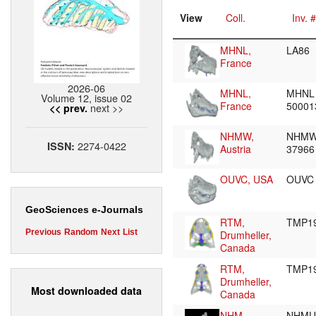
View
Coll.
Inv. #
MHNL,
LA86
France
2026-06
MHNL,
MHNL
Volume 12, issue 02
France
5000
next >>
<< prev.
NHMW,
NHMW
2274-0422
ISSN:
Austria
3796
OUVC, USA
OUVC
GeoSciences e-Journals
RTM,
TMP19
Previous
Random
Next
List
Drumheller,
Canada
RTM,
TMP19
Drumheller,
Most downloaded data
Canada
NHM,
NHMU