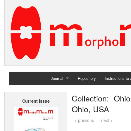
Journal
Repository
Instructions to
Home
Collection: Ohio
Current issue
Archives
Ohio, USA
< previous
next >