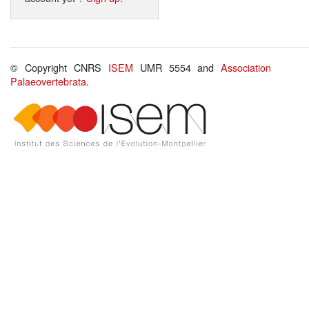
© Copyright CNRS
ISEM
UMR 5554 and
Association
Palaeovertebrata
.