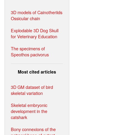
3D models of Cainotheriids
Ossicular chain
Explodable 3D Dog Skull
for Veterinary Education
The specimens of
Speothos pacivorus
Most cited articles
3D GM dataset of bird
skeletal variation
Skeletal embryonic
development in the
catshark
Bony connexions of the