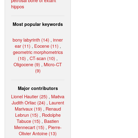
petrosal bone of extant
hippos
Most popular keywords
bony labyrinth (14)
,
inner
ear (11)
,
Eocene (11)
,
geometric morphometrics
(10)
,
CT-scan (10)
,
Oligocene (9)
,
Micro-CT
(9)
Major contributors
Lionel Hautier (25)
,
Maëva
Judith Orliac (24)
,
Laurent
Marivaux (19)
,
Renaud
Lebrun (15)
,
Rodolphe
Tabuce (15)
,
Bastien
Mennecart (15)
,
Pierre-
Olivier Antoine (13)