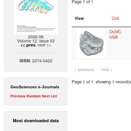
Page 1 of 1
View
Coll.
OUVC,
2026-06
USA
Volume 12, issue 02
next >>
<< prev.
2274-0422
ISSN:
< previous
next >
Page 1 of 1, showing 1 record(s)
GeoSciences e-Journals
Previous
Random
Next
List
Most downloaded data