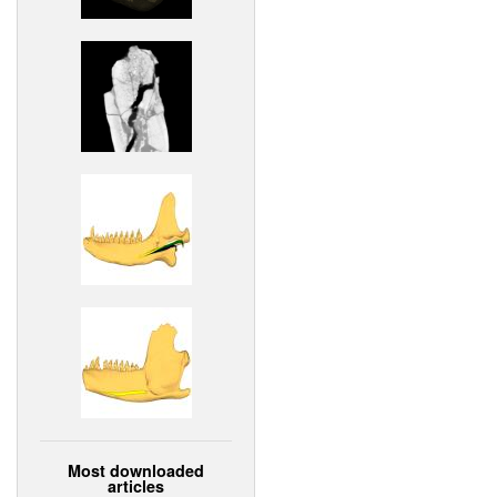
Most downloaded
articles