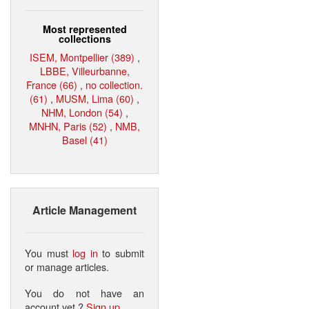
Most represented
collections
ISEM, Montpellier (389)
,
LBBE, Villeurbanne,
France (66)
,
no collection.
(61)
,
MUSM, Lima (60)
,
NHM, London (54)
,
MNHN, Paris (52)
,
NMB,
Basel (41)
Article Management
You must
log in
to submit
or manage articles.
You do not have an
account yet ?
Sign up
.