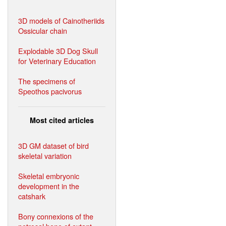
3D models of Cainotheriids
Ossicular chain
Explodable 3D Dog Skull
for Veterinary Education
The specimens of
Speothos pacivorus
Most cited articles
3D GM dataset of bird
skeletal variation
Skeletal embryonic
development in the
catshark
Bony connexions of the