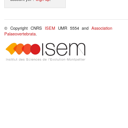
© Copyright CNRS
ISEM
UMR 5554 and
Association
Palaeovertebrata
.