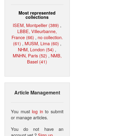
Most represented
collections
ISEM, Montpellier (389)
,
LBBE, Villeurbanne,
France (66)
,
no collection.
(61)
,
MUSM, Lima (60)
,
NHM, London (54)
,
MNHN, Paris (52)
,
NMB,
Basel (41)
Article Management
You must
log in
to submit
or manage articles.
You do not have an
account yet ?
Sign up
.