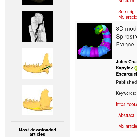
Abstract
See origi
M3 article
3D mode
Spirost
France
Jules Cha
Kopylov
Escargue
Published
Keywords
https://do
Abstract
M3 article
Most downloaded
articles