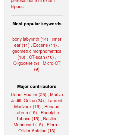
petrosal bone of extant
hippos
Most popular keywords
bony labyrinth (14)
,
inner
ear (11)
,
Eocene (11)
,
geometric morphometrics
(10)
,
CT-scan (10)
,
Oligocene (9)
,
Micro-CT
(9)
Major contributors
Lionel Hautier (25)
,
Maëva
Judith Orliac (24)
,
Laurent
Marivaux (19)
,
Renaud
Lebrun (15)
,
Rodolphe
Tabuce (15)
,
Bastien
Mennecart (15)
,
Pierre-
Olivier Antoine (13)