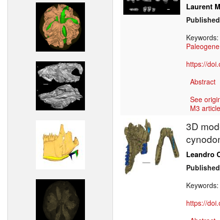
Laurent M
Published
Keywords
Paleogene
https://do
Abstract
See origi
M3 article
3D mode
cynodon
Leandro C
Published
Keywords
https://do