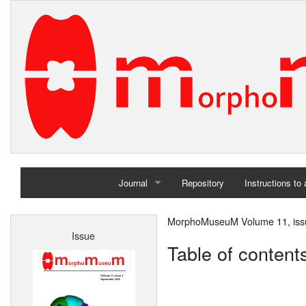
Journal
Repository
Instructions to
Home
MorphoMuseuM Volume 11, iss
Issue
Archives
Table of content