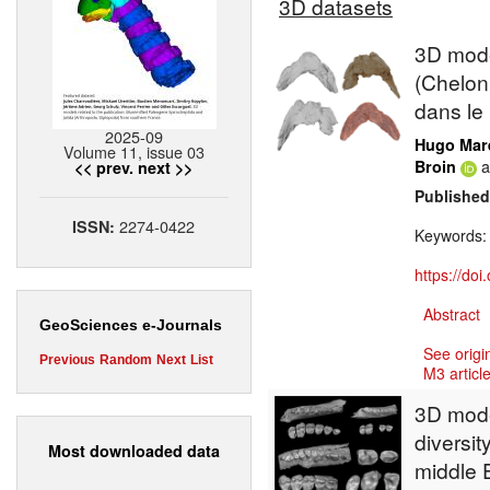
3D datasets
3D model
(Chelon
dans le
2025-09
Hugo Mar
Volume 11, issue 03
a
Broin
<< prev.
next >>
Published
2274-0422
ISSN:
Keywords
https://do
Abstract
GeoSciences e-Journals
See origi
Previous
Random
Next
List
M3 article
3D model
diversit
Most downloaded data
middle E