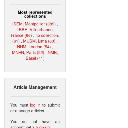
Most represented
collections
ISEM, Montpellier (389)
,
LBBE, Villeurbanne,
France (66)
,
no collection.
(61)
,
MUSM, Lima (60)
,
NHM, London (54)
,
MNHN, Paris (52)
,
NMB,
Basel (41)
Article Management
You must
log in
to submit
or manage articles.
You do not have an
account yet ?
Sign up
.