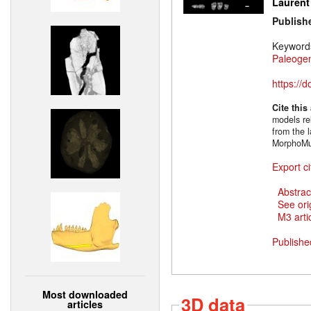
Laurent
Publish
Keyword
Paleoge
https://
Cite this
models rel
from the l
MorphoMu
Export ci
Abstrac
See ori
M3 artic
Publishe
Most downloaded
3D data
articles