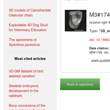
3D models of Cainotheriids
M3#174
Ossicular chain
Isolated right 
Explodable 3D Dog Skull
for Veterinary Education
Type:
"3D_s
The specimens of
doi: 10.1856
Speothos pacivorus
Data citation
M3#1748. doi:
Most cited articles
state:publi
3D GM dataset of bird
skeletal variation
Back to repository
Skeletal embryonic
development in the
catshark
Bony connexions of the