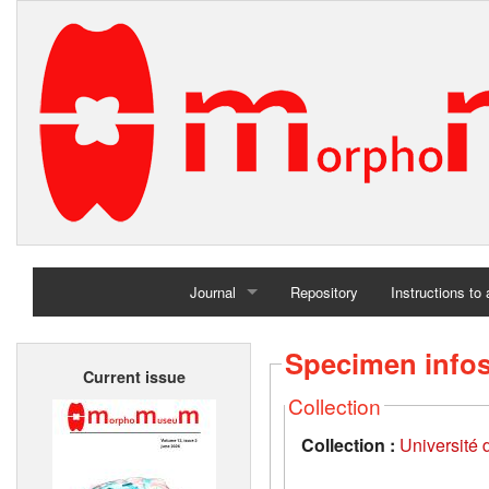
Journal
Repository
Instructions to
Home
Specimen info
Current issue
Archives
Collection
Collection :
Université d