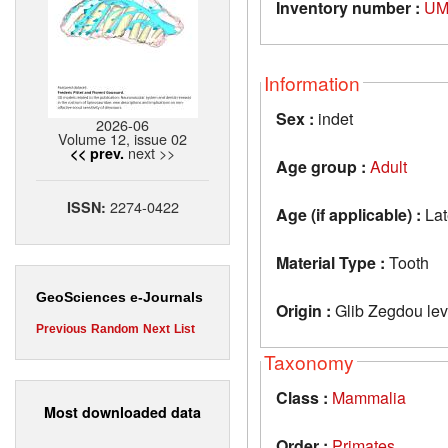
Inventory number :
UM
Information
Sex :
indet
2026-06
Volume 12, issue 02
next >>
<< prev.
Age group :
Adult
2274-0422
ISSN:
Age (if applicable) :
Lat
Material Type :
Tooth
GeoSciences e-Journals
Origin :
Glib Zegdou lev
Previous
Random
Next
List
Taxonomy
Class :
Mammalia
Most downloaded data
Order :
Primates