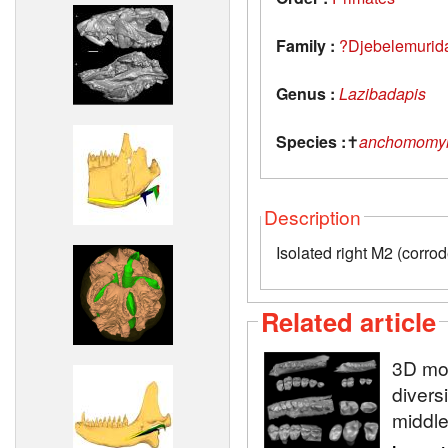
Family :
?Djebelemurid
Genus :
Lazibadapis
Species :
✝
anchomomyi
Description
Isolated right M2 (corro
Related article
3D mod
diversi
middle