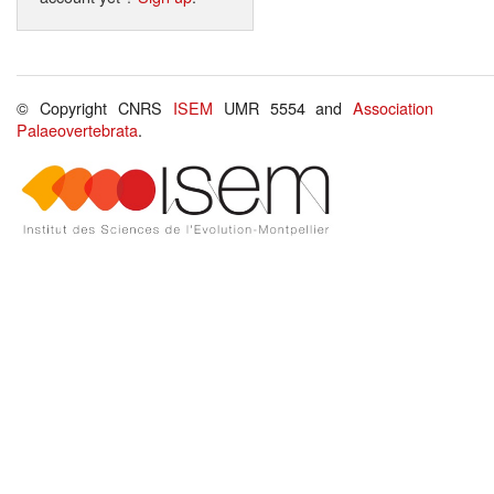
© Copyright CNRS
ISEM
UMR 5554 and
Association
Palaeovertebrata
.