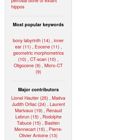
petrosal bone of extant
hippos
Most popular keywords
bony labyrinth (14)
,
inner
ear (11)
,
Eocene (11)
,
geometric morphometrics
(10)
,
CT-scan (10)
,
Oligocene (9)
,
Micro-CT
(9)
Major contributors
Lionel Hautier (25)
,
Maëva
Judith Orliac (24)
,
Laurent
Marivaux (19)
,
Renaud
Lebrun (15)
,
Rodolphe
Tabuce (15)
,
Bastien
Mennecart (15)
,
Pierre-
Olivier Antoine (13)