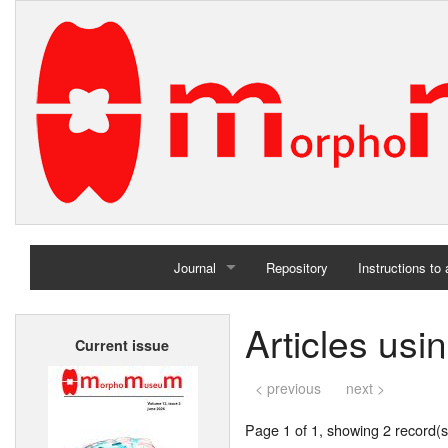
Journal
Repository
Instructions to
Home
Articles usi
Current issue
Archives
< previous
next >
Page 1 of 1, showing 2 record(s)