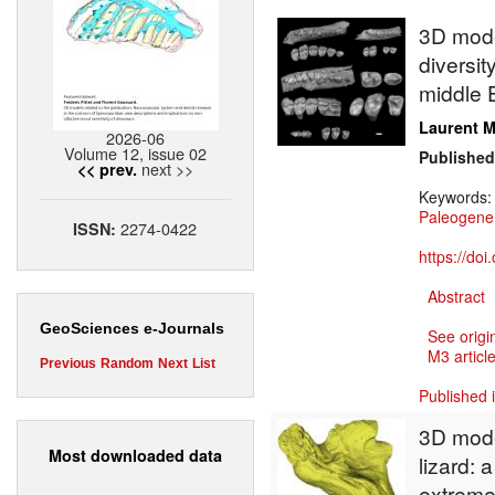
3D model
diversit
middle E
Laurent M
2026-06
Volume 12, issue 02
Published
next >>
<< prev.
Keywords
Paleogene
2274-0422
ISSN:
https://do
Abstract
GeoSciences e-Journals
See origi
M3 article
Previous
Random
Next
List
Published 
3D model
Most downloaded data
lizard:
extreme