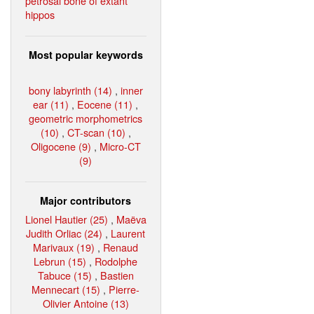
petrosal bone of extant
hippos
Most popular keywords
bony labyrinth (14)
,
inner
ear (11)
,
Eocene (11)
,
geometric morphometrics
(10)
,
CT-scan (10)
,
Oligocene (9)
,
Micro-CT
(9)
Major contributors
Lionel Hautier (25)
,
Maëva
Judith Orliac (24)
,
Laurent
Marivaux (19)
,
Renaud
Lebrun (15)
,
Rodolphe
Tabuce (15)
,
Bastien
Mennecart (15)
,
Pierre-
Olivier Antoine (13)