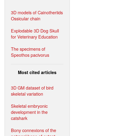
3D models of Cainotheriids
Ossicular chain
Explodable 3D Dog Skull
for Veterinary Education
The specimens of
Speothos pacivorus
Most cited articles
3D GM dataset of bird
skeletal variation
Skeletal embryonic
development in the
catshark
Bony connexions of the