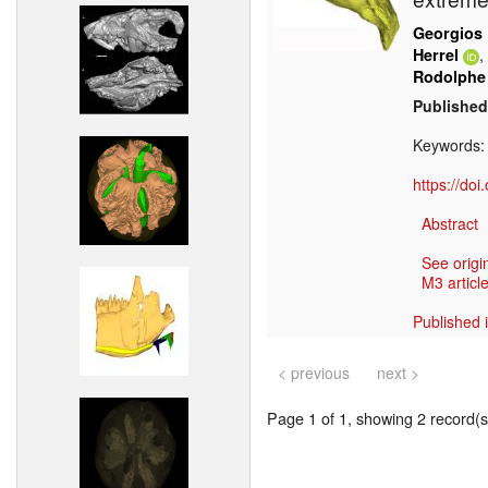
Georgios 
,
Herrel
Rodolphe
Published
Keywords
https://do
Abstract
See origi
M3 article
Published 
< previous
next >
Page 1 of 1, showing 2 record(s)