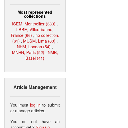
Most represented
collections
ISEM, Montpellier (389)
,
LBBE, Villeurbanne,
France (66)
,
no collection.
(61)
,
MUSM, Lima (60)
,
NHM, London (54)
,
MNHN, Paris (52)
,
NMB,
Basel (41)
Article Management
You must
log in
to submit
or manage articles.
You do not have an
account yet ?
Sign up
.