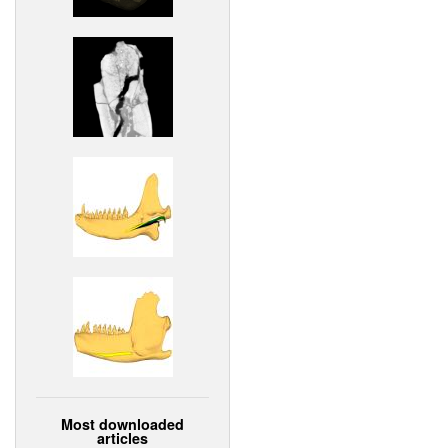
Most downloaded
articles