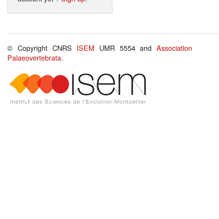
© Copyright CNRS
ISEM
UMR 5554 and
Association
Palaeovertebrata
.