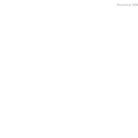
Powered by 3D
CNR – ISTI