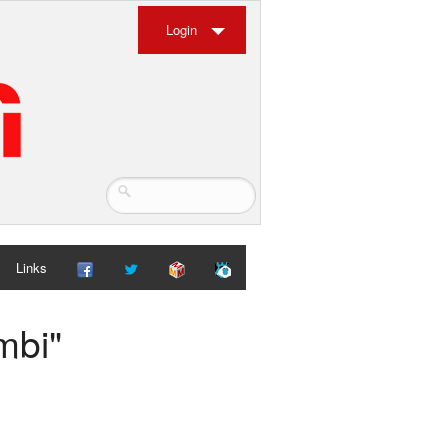
Login
Links
mbi"