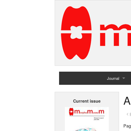
Journal
Home
A
Current issue
Archives
< 
Page