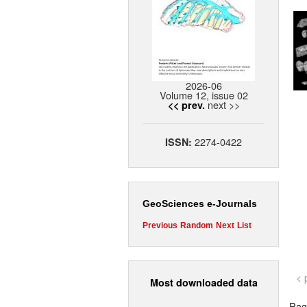
2026-06
Volume 12, issue 02
next >>
<< prev.
2274-0422
ISSN:
GeoSciences e-Journals
Previous
Random
Next
List
< 
Most downloaded data
Page