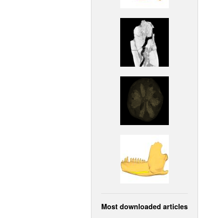
Most downloaded articles