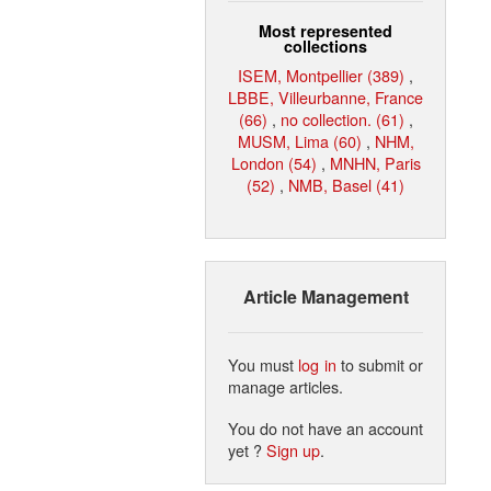
Most represented
collections
ISEM, Montpellier (389)
,
LBBE, Villeurbanne, France
(66)
,
no collection. (61)
,
MUSM, Lima (60)
,
NHM,
London (54)
,
MNHN, Paris
(52)
,
NMB, Basel (41)
Article Management
You must
log in
to submit or
manage articles.
You do not have an account
yet ?
Sign up
.