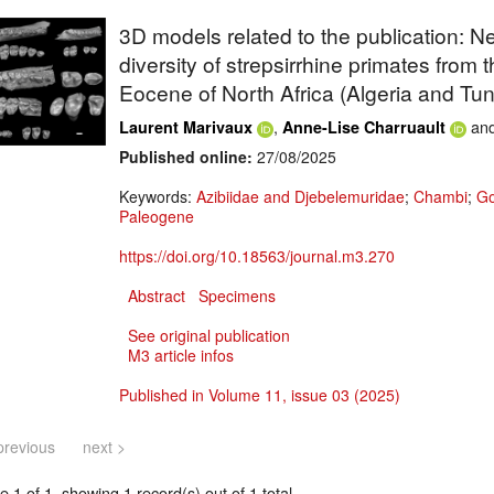
3D models related to the publication: Ne
diversity of strepsirrhine primates from t
Eocene of North Africa (Algeria and Tun
,
an
Laurent Marivaux
Anne-Lise Charruault
Published online:
27/08/2025
Keywords:
Azibiidae and Djebelemuridae
;
Chambi
;
Go
Paleogene
https://doi.org/10.18563/journal.m3.270
Abstract
Specimens
See original publication
M3 article infos
Published in Volume 11, issue 03 (2025)
previous
next >
 1 of 1, showing 1 record(s) out of 1 total