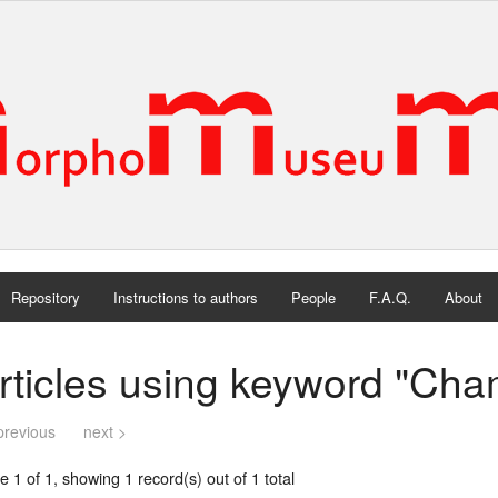
Repository
Instructions to authors
People
F.A.Q.
About
rticles using keyword "Cha
previous
next >
 1 of 1, showing 1 record(s) out of 1 total