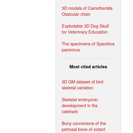
3D models of Cainotheriids
Ossicular chain
Explodable 3D Dog Skull
for Veterinary Education
The specimens of Speothos
pacivorus
Most cited articles
3D GM dataset of bird
skeletal variation
Skeletal embryonic
development in the
catshark
Bony connexions of the
petrosal bone of extant