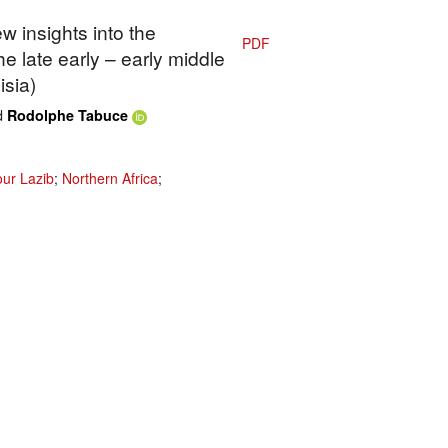
w insights into the
PDF
he late early – early middle
isia)
d
Rodolphe Tabuce
ur Lazib
;
Northern Africa
;