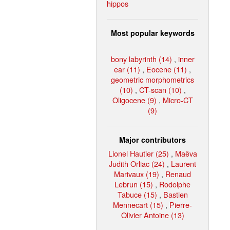
hippos
Most popular keywords
bony labyrinth (14)
,
inner
ear (11)
,
Eocene (11)
,
geometric morphometrics
(10)
,
CT-scan (10)
,
Oligocene (9)
,
Micro-CT
(9)
Major contributors
Lionel Hautier (25)
,
Maëva
Judith Orliac (24)
,
Laurent
Marivaux (19)
,
Renaud
Lebrun (15)
,
Rodolphe
Tabuce (15)
,
Bastien
Mennecart (15)
,
Pierre-
Olivier Antoine (13)