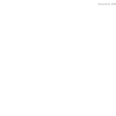
Powered by 3D
CNR – ISTI