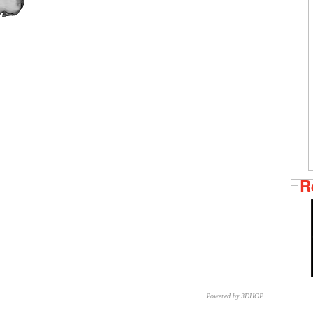
R
Powered by 3DHOP
CNR – ISTI