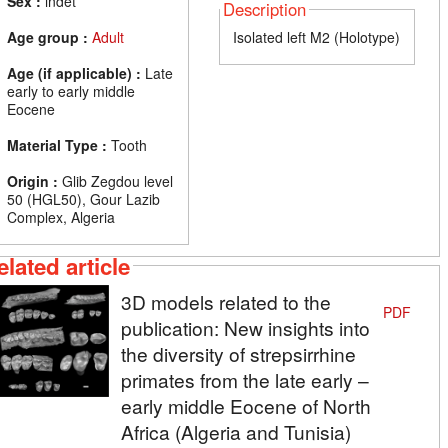
Sex :
indet
Description
Age group :
Adult
Isolated left M2 (Holotype)
Age (if applicable) :
Late
early to early middle
Eocene
Material Type :
Tooth
Origin :
Glib Zegdou level
50 (HGL50), Gour Lazib
Complex, Algeria
elated article
3D models related to the
PDF
publication: New insights into
the diversity of strepsirrhine
primates from the late early –
early middle Eocene of North
Africa (Algeria and Tunisia)