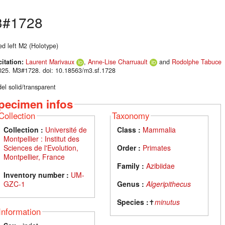
#1728
ed left M2 (Holotype)
citation:
Laurent Marivaux
,
Anne-Lise Charruault
and
Rodolphe Tabuce
025. M3#1728. doi: 10.18563/m3.sf.1728
el solid/transparent
pecimen infos
Collection
Taxonomy
Collection :
Université de
Class :
Mammalia
Montpellier : Institut des
Sciences de l'Evolution,
Order :
Primates
Montpellier, France
Family :
Azibiidae
Inventory number :
UM-
GZC-1
Genus :
Algeripithecus
Species :
✝
minutus
Information