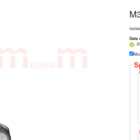
M3
Isolat
Data 
, 2
Mod
S