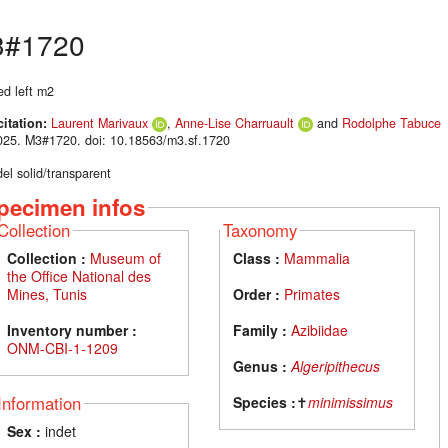
#1720
ed left m2
citation:
Laurent Marivaux
,
Anne-Lise Charruault
and
Rodolphe Tabuce
025. M3#1720. doi: 10.18563/m3.sf.1720
el solid/transparent
pecimen infos
Collection
Taxonomy
Collection :
Museum of
Class :
Mammalia
the Office National des
Mines, Tunis
Order :
Primates
Inventory number :
Family :
Azibiidae
ONM-CBI-1-1209
Genus :
Algeripithecus
Information
Species :
✝
minimissimus
Sex :
indet