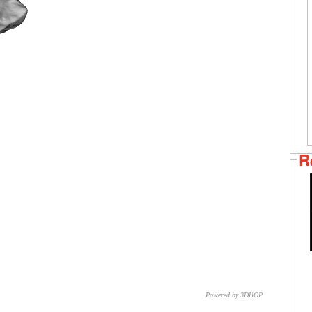
R
Powered by 3DHOP
CNR – ISTI