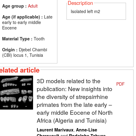
Description
Age group :
Adult
Isolated left m2
Age (if applicable) :
Late
early to early middle
Eocene
Material Type :
Tooth
Origin :
Djebel Chambi
(CBI) locus 1, Tunisia
elated article
3D models related to the
PDF
publication: New insights into
the diversity of strepsirrhine
primates from the late early –
early middle Eocene of North
Africa (Algeria and Tunisia)
,
Laurent Marivaux
Anne-Lise
and
Charruault
Rodolphe Tabuce