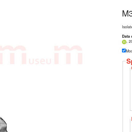
M3
Isolat
Data 
, 2
Mod
S