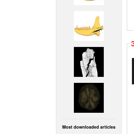
Most downloaded articles