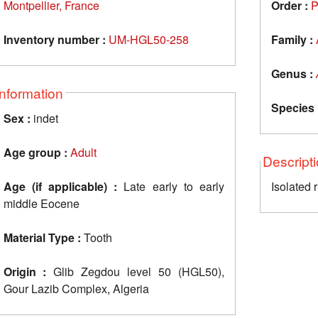
Montpellier, France
Order :
P
Inventory number :
UM-HGL50-258
Family :
Genus :
Information
Species 
Sex :
indet
Age group :
Adult
Descript
Age (if applicable) :
Late early to early
Isolated 
middle Eocene
Material Type :
Tooth
Origin :
Glib Zegdou level 50 (HGL50),
Gour Lazib Complex, Algeria