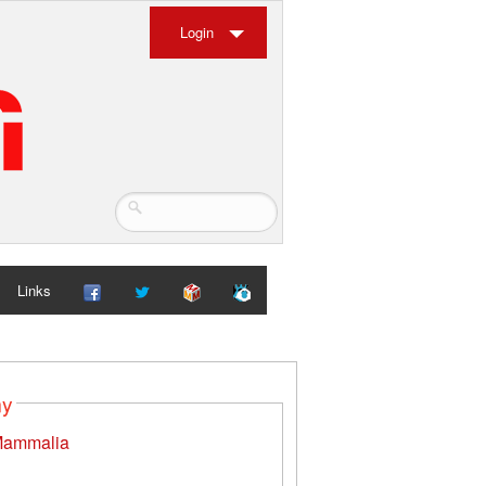
Login
Links
my
ammalia