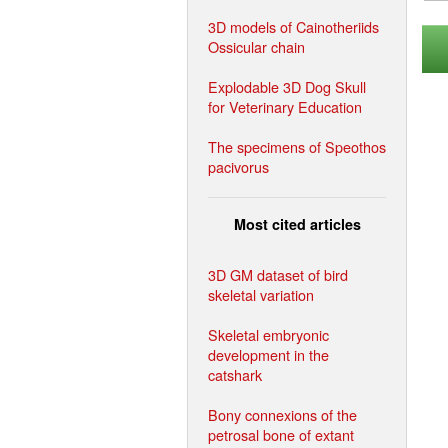
3D models of Cainotheriids
Ossicular chain
Explodable 3D Dog Skull
for Veterinary Education
The specimens of Speothos
pacivorus
Most cited articles
3D GM dataset of bird
skeletal variation
Skeletal embryonic
development in the
catshark
Bony connexions of the
petrosal bone of extant