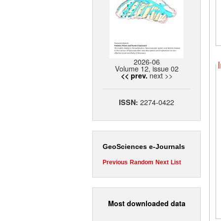
2026-06
Volume 12, issue 02
next >>
<< prev.
2274-0422
ISSN:
GeoSciences e-Journals
Previous
Random
Next
List
Most downloaded data