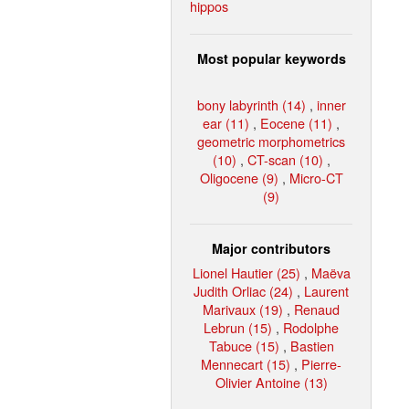
hippos
Most popular keywords
bony labyrinth (14)
,
inner
ear (11)
,
Eocene (11)
,
geometric morphometrics
(10)
,
CT-scan (10)
,
Oligocene (9)
,
Micro-CT
(9)
Major contributors
Lionel Hautier (25)
,
Maëva
Judith Orliac (24)
,
Laurent
Marivaux (19)
,
Renaud
Lebrun (15)
,
Rodolphe
Tabuce (15)
,
Bastien
Mennecart (15)
,
Pierre-
Olivier Antoine (13)