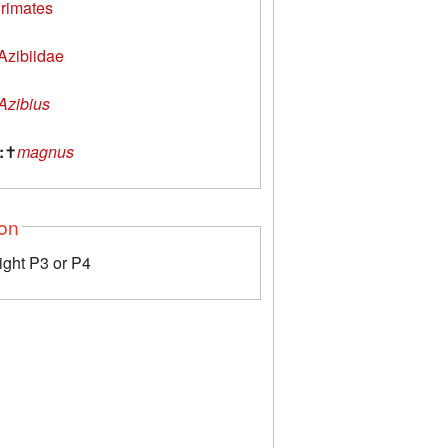
rimates
Azibiidae
Azibius
:
✝
magnus
ion
right P3 or P4