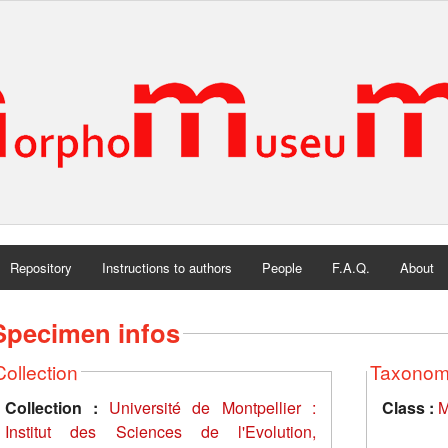
Repository
Instructions to authors
People
F.A.Q.
About
Specimen infos
Collection
Taxono
Collection :
Université de Montpellier :
Class :
M
Institut des Sciences de l'Evolution,