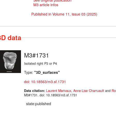
See original publication
M3 article infos
Published in Volume 11, issue 03 (2025)
3D data
M3#1731
Isolated right P3 or P4
Type:
"3D_surfaces"
doi: 10.18563/m3.sf.1731
Data citation:
Laurent Marivaux
,
Anne-Lise Charruault
and
Ro
M3#1731. doi: 10.18563/m3.sf.1731
state:published