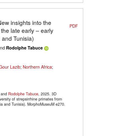
New insights into the
PDF
 the late early – early
 and Tunisia)
nd
Rodolphe Tabuce
Gour Lazib
;
Northern Africa
;
and
Rodolphe Tabuce
, 2025. 3D
versity of strepsirrhine primates from
geria and Tunisia). MorphoMuseuM e270.