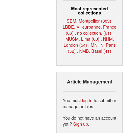
Most represented
collections
ISEM, Montpellier (389)
,
LBBE, Villeurbanne, France
(66)
,
no collection. (61)
,
MUSM, Lima (60)
,
NHM,
London (54)
,
MNHN, Paris
(52)
,
NMB, Basel (41)
Article Management
You must
log in
to submit or
manage articles.
You do not have an account
yet ?
Sign up
.