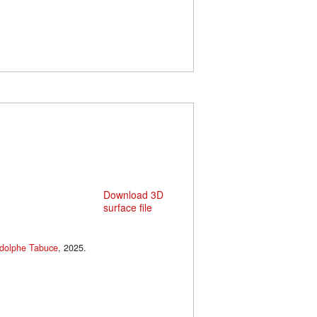
Download 3D
surface file
dolphe Tabuce
, 2025.