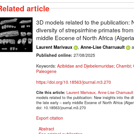
Related article
3D models related to the publication: 
diversity of strepsirrhine primates from
middle Eocene of North Africa (Algeria
,
a
Laurent Marivaux
Anne-Lise Charruault
Published online:
27/08/2025
Keywords:
Azibiidae and Djebelemuridae
;
Chambi
;
Paleogene
https://doi.org/10.18563/journal.m3.270
Cite this article:
Laurent Marivaux
,
Anne-Lise Charruault
models related to the publication: New insights into the di
the late early – early middle Eocene of North Africa (Al
doi: 10.18563/journal.m3.270
Export citation
Abstract