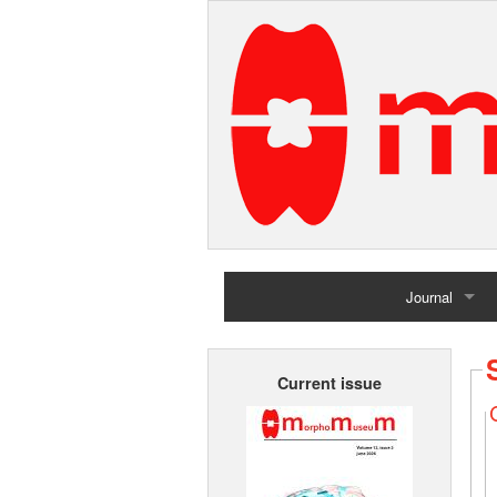
Journal
Home
Current issue
Archives