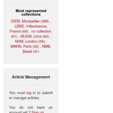
Most represented
collections
ISEM, Montpellier (389)
,
LBBE, Villeurbanne,
France (66)
,
no collection.
(61)
,
MUSM, Lima (60)
,
NHM, London (54)
,
MNHN, Paris (52)
,
NMB,
Basel (41)
Article Management
You must
log in
to submit
or manage articles.
You do not have an
account yet ?
Sign up
.