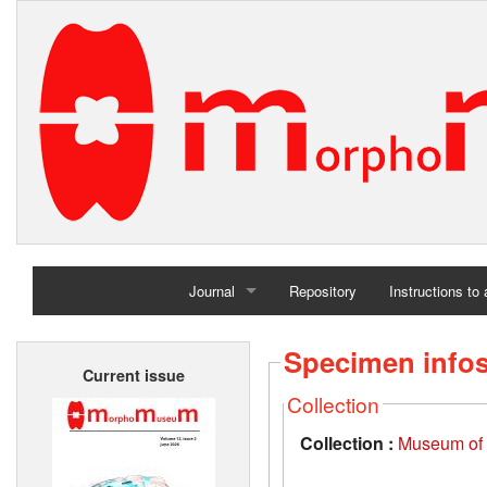
Journal
Repository
Instructions to
Home
Specimen info
Current issue
Archives
Collection
Collection :
Museum of t