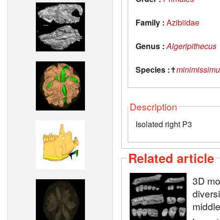
Family :
Azibiidae
Genus :
Algeripithecus
Species :
✝
minimissimu
Description
Isolated right P3
Related article
3D mod
diversi
middle