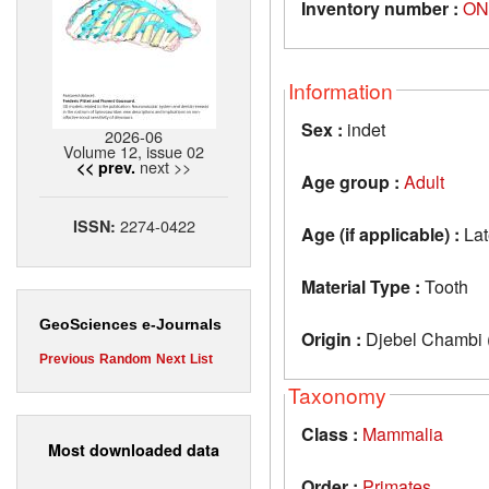
Inventory number :
ON
Information
Sex :
indet
2026-06
Volume 12, issue 02
next >>
<< prev.
Age group :
Adult
2274-0422
ISSN:
Age (if applicable) :
Lat
Material Type :
Tooth
GeoSciences e-Journals
Origin :
Djebel Chambi (
Previous
Random
Next
List
Taxonomy
Class :
Mammalia
Most downloaded data
Order :
Primates