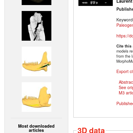
Laurent
Publish
Keyword
Paleoge
https://
Cite this
models rel
from the l
MorphoMu
Export ci
Abstrac
See ori
M3 artic
Publishe
Most downloaded
3D data
articles