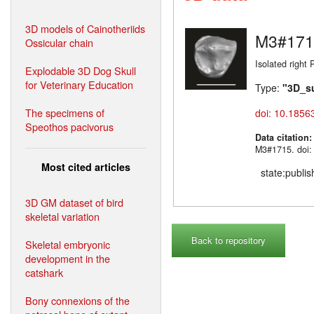
3D models of Cainotheriids
M3#171
Ossicular chain
Isolated right 
Explodable 3D Dog Skull
for Veterinary Education
Type:
"3D_s
The specimens of
doi: 10.1856
Speothos pacivorus
Data citation
M3#1715. doi:
Most cited articles
state:publi
3D GM dataset of bird
skeletal variation
Back to repository
Skeletal embryonic
development in the
catshark
Bony connexions of the