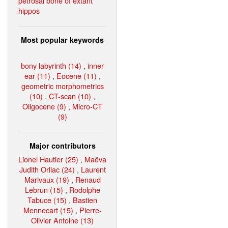
petrosal bone of extant
hippos
Most popular keywords
bony labyrinth (14)
,
inner
ear (11)
,
Eocene (11)
,
geometric morphometrics
(10)
,
CT-scan (10)
,
Oligocene (9)
,
Micro-CT
(9)
Major contributors
Lionel Hautier (25)
,
Maëva
Judith Orliac (24)
,
Laurent
Marivaux (19)
,
Renaud
Lebrun (15)
,
Rodolphe
Tabuce (15)
,
Bastien
Mennecart (15)
,
Pierre-
Olivier Antoine (13)