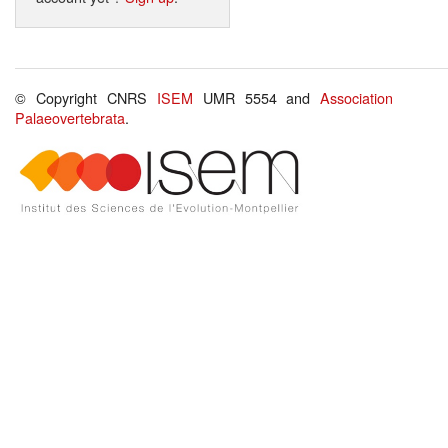
© Copyright CNRS
ISEM
UMR 5554 and
Association
Palaeovertebrata
.