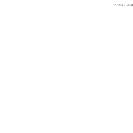
Powered by 3D
CNR – ISTI