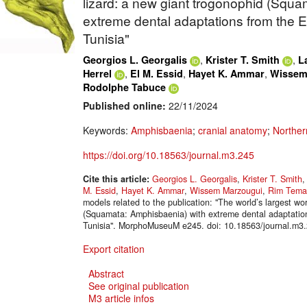
lizard: a new giant trogonophid (Squ
extreme dental adaptations from the 
Tunisia"
,
,
Georgios L. Georgalis
Krister T. Smith
L
,
,
,
Herrel
El M. Essid
Hayet K. Ammar
Wissem
Rodolphe Tabuce
Published online:
22/11/2024
Keywords:
Amphisbaenia
;
cranial anatomy
;
Norther
https://doi.org/10.18563/journal.m3.245
Cite this article:
Georgios L. Georgalis
,
Krister T. Smith
M. Essid
,
Hayet K. Ammar
,
Wissem Marzougui
,
Rim Tema
models related to the publication: "The world’s largest wo
(Squamata: Amphisbaenia) with extreme dental adaptatio
Tunisia". MorphoMuseuM e245. doi: 10.18563/journal.m3
Export citation
Abstract
See original publication
M3 article infos