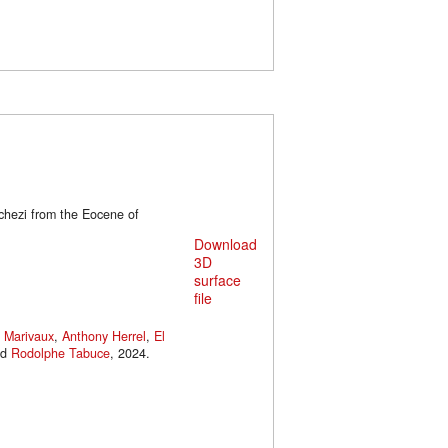
chezi from the Eocene of
Download
3D
surface
file
 Marivaux
,
Anthony Herrel
,
El
nd
Rodolphe Tabuce
, 2024.