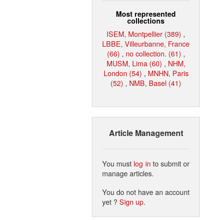
Most represented
collections
ISEM, Montpellier (389)
,
LBBE, Villeurbanne, France
(66)
,
no collection. (61)
,
MUSM, Lima (60)
,
NHM,
London (54)
,
MNHN, Paris
(52)
,
NMB, Basel (41)
Article Management
You must
log in
to submit or
manage articles.
You do not have an account
yet ?
Sign up
.