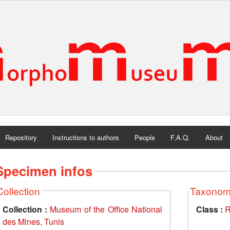
Repository
Instructions to authors
People
F.A.Q.
About
Specimen infos
Collection
Taxono
Collection :
Museum of the Office National
Class :
R
des Mines, Tunis