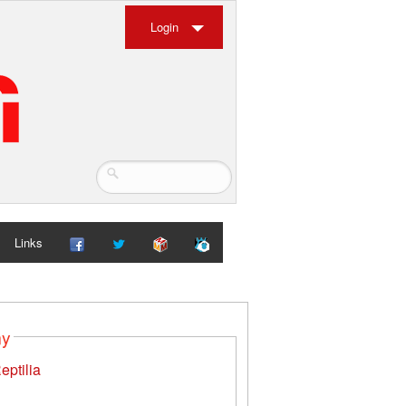
Login
Links
my
eptilia