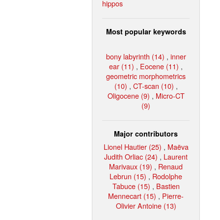
hippos
Most popular keywords
bony labyrinth (14)
,
inner
ear (11)
,
Eocene (11)
,
geometric morphometrics
(10)
,
CT-scan (10)
,
Oligocene (9)
,
Micro-CT
(9)
Major contributors
Lionel Hautier (25)
,
Maëva
Judith Orliac (24)
,
Laurent
Marivaux (19)
,
Renaud
Lebrun (15)
,
Rodolphe
Tabuce (15)
,
Bastien
Mennecart (15)
,
Pierre-
Olivier Antoine (13)