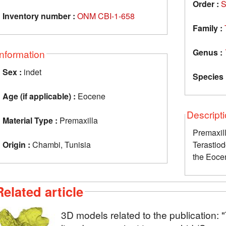
Order :
S
Inventory number :
ONM CBI-1-658
Family :
Genus :
Information
Sex :
indet
Species 
Age (if applicable) :
Eocene
Descript
Material Type :
Premaxilla
Prema
Origin :
Chambi, Tunisia
Terastio
the Eoce
Related article
3D models related to the publication: 