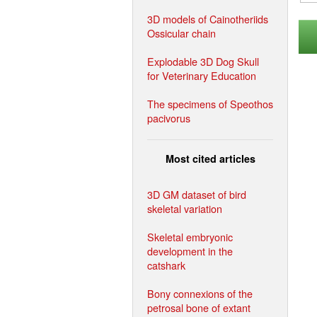
3D models of Cainotheriids
Ossicular chain
Explodable 3D Dog Skull
for Veterinary Education
The specimens of Speothos
pacivorus
Most cited articles
3D GM dataset of bird
skeletal variation
Skeletal embryonic
development in the
catshark
Bony connexions of the
petrosal bone of extant