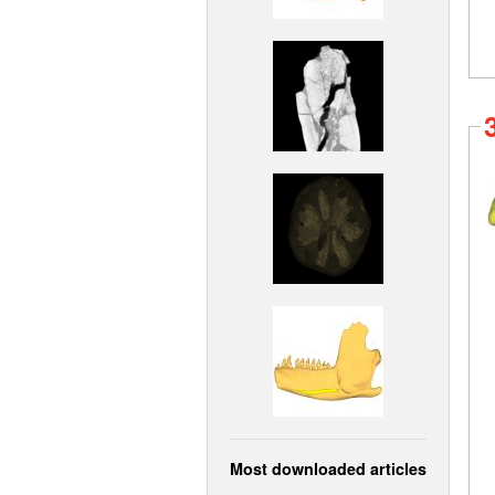
Most downloaded articles