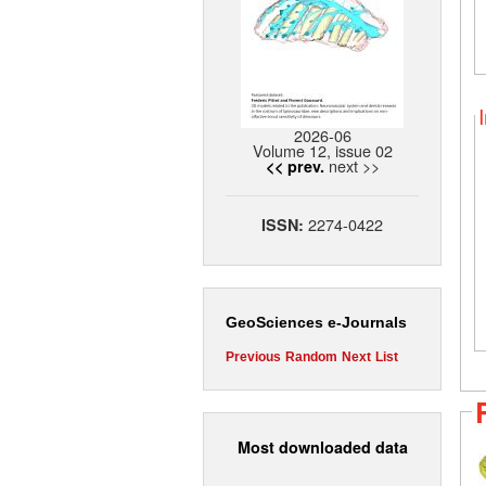
2026-06
Volume 12, issue 02
next >>
<< prev.
2274-0422
ISSN:
GeoSciences e-Journals
Previous
Random
Next
List
Most downloaded data