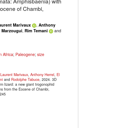
amata: Amphisbaenia) with
Eocene of Chambi,
,
aurent Marivaux
Anthony
,
and
 Marzougui
Rim Temani
n Africa
;
Paleogene
;
size
,
Laurent Marivaux
,
Anthony Herrel
,
El
ni
and
Rodolphe Tabuce
, 2024. 3D
rm lizard: a new giant trogonophid
ns from the Eocene of Chambi,
.245