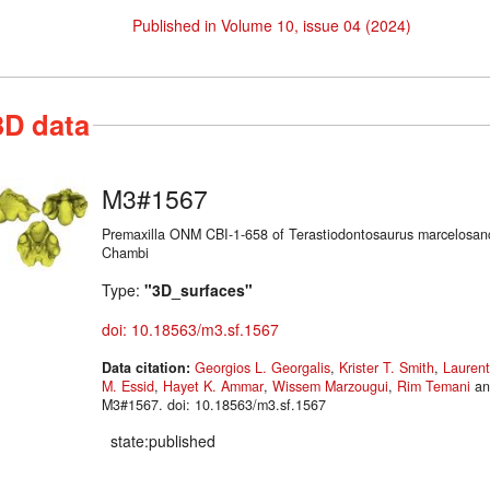
Published in Volume 10, issue 04 (2024)
3D data
M3#1567
Premaxilla ONM CBI-1-658 of Terastiodontosaurus marcelosan
Chambi
Type:
"3D_surfaces"
doi: 10.18563/m3.sf.1567
Data citation:
Georgios L. Georgalis
,
Krister T. Smith
,
Laurent
M. Essid
,
Hayet K. Ammar
,
Wissem Marzougui
,
Rim Temani
a
M3#1567. doi: 10.18563/m3.sf.1567
state:published