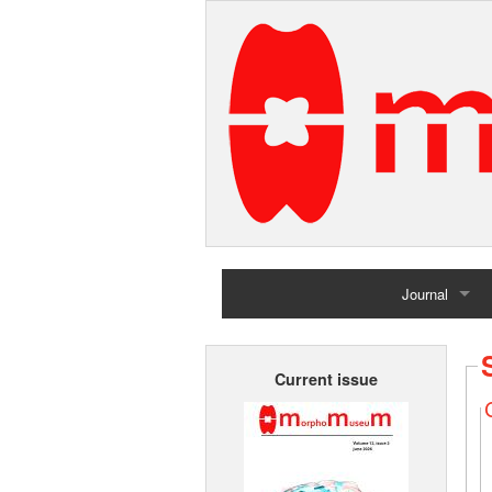
Journal
Home
Current issue
Archives