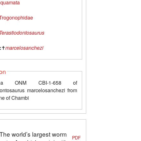
quamata
Trogonophidae
Terastiodontosaurus
:
✝
marcelosanchezi
ion
xilla ONM CBI-1-658 of
dontosaurus marcelosanchezi from
ne of Chambi
"The world’s largest worm
PDF